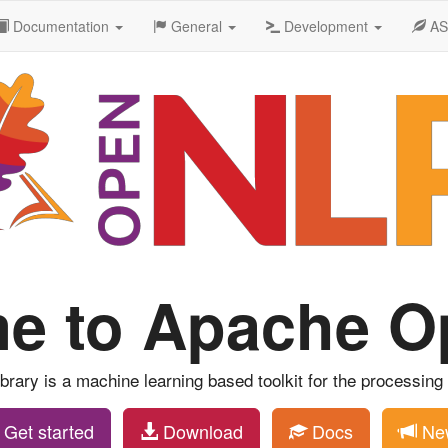
Documentation
General
Development
A
e to Apache 
ary is a machine learning based toolkit for the processing o
Get started
Download
Docs
Ne