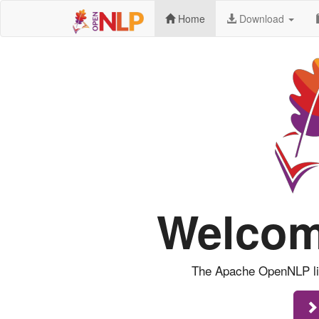
Home
Download
Welcom
The Apache OpenNLP libr