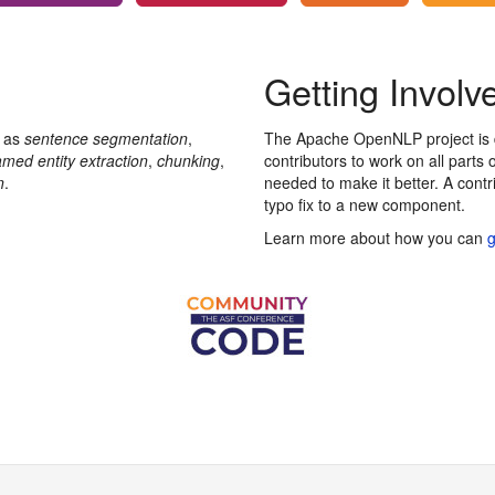
Getting Involv
h as
sentence segmentation
,
The Apache OpenNLP project is d
med entity extraction
,
chunking
,
contributors to work on all parts 
n
.
needed to make it better. A cont
typo fix to a new component.
Learn more about how you can
g