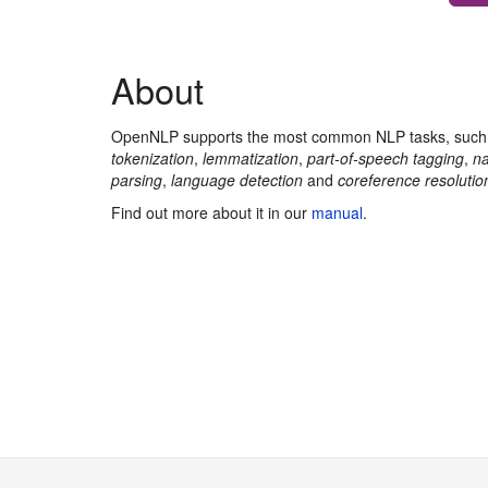
About
OpenNLP supports the most common NLP tasks, suc
tokenization
,
lemmatization
,
part-of-speech tagging
,
na
parsing
,
language detection
and
coreference resolutio
Find out more about it in our
manual
.