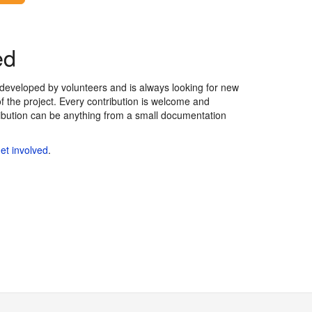
ed
eveloped by volunteers and is always looking for new
of the project. Every contribution is welcome and
ribution can be anything from a small documentation
et involved
.