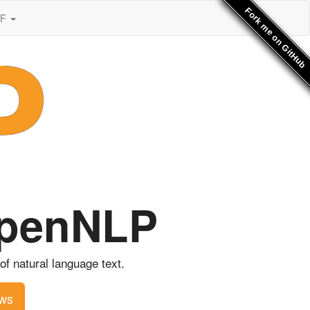
Fork me on GitHub
SF
OpenNLP
f natural language text.
ws