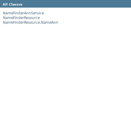
All Classes
NameFinderAnnService
NameFinderResource
NameFinderResource.NameAnn