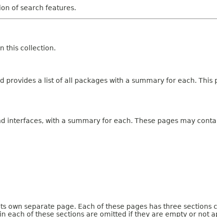
tion of search features.
 this collection.
 provides a list of all packages with a summary for each. This p
and interfaces, with a summary for each. These pages may contai
 its own separate page. Each of these pages has three sections 
n each of these sections are omitted if they are empty or not a