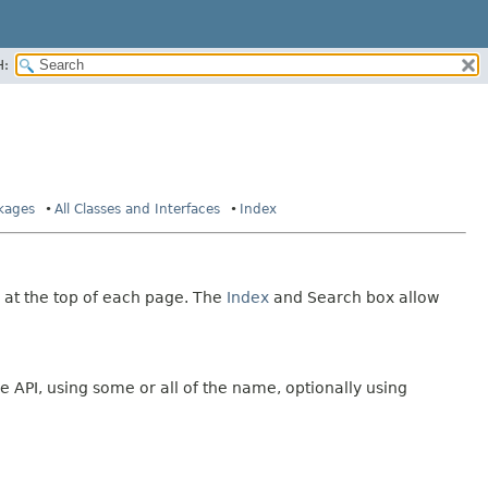
H:
ckages
All Classes and Interfaces
Index
 at the top of each page. The
Index
and Search box allow
e API, using some or all of the name, optionally using