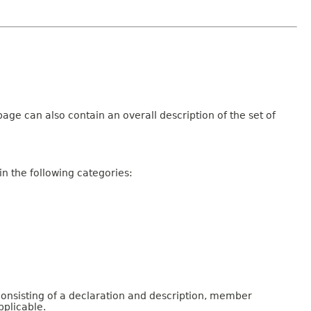
age can also contain an overall description of the set of
n the following categories:
consisting of a declaration and description, member
pplicable.