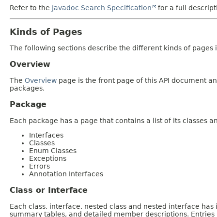
Refer to the
Javadoc Search Specification
for a full descrip
Kinds of Pages
The following sections describe the different kinds of pages in
Overview
The
Overview
page is the front page of this API document and
packages.
Package
Each package has a page that contains a list of its classes 
Interfaces
Classes
Enum Classes
Exceptions
Errors
Annotation Interfaces
Class or Interface
Each class, interface, nested class and nested interface has
summary tables, and detailed member descriptions. Entries i