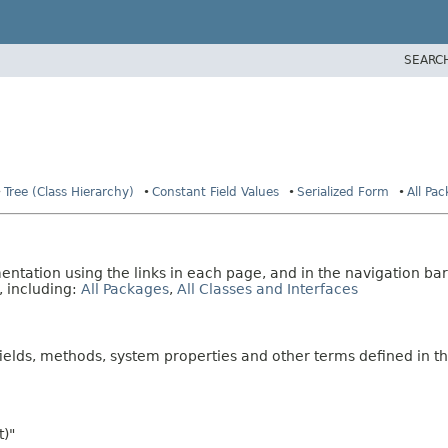
SEARC
Tree (Class Hierarchy)
Constant Field Values
Serialized Form
All Pa
tation using the links in each page, and in the navigation bar
, including:
All Packages
,
All Classes and Interfaces
fields, methods, system properties and other terms defined in th
t)"