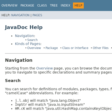
OVERVIEW
PACKAGE
CLASS
TREE
INDEX
HELP
HELP:
NAVIGATION
|
PAGES
JavaDoc Help
Navigation
:
Search
Kinds of Pages
:
Overview
Package
Class or Interface
Other Files
Navigation
Starting from the
Overview
page, you can browse the documen
you to navigate to specific declarations and summary pages
Search
You can search for definitions of modules, packages, types, 
"camelCase" abbreviations. For example:
j.l.obj
will match "java.lang.Object"
InpStr
will match "java.io.InputStream"
HM.cK
will match "java.util.HashMap.containsKey(Objec