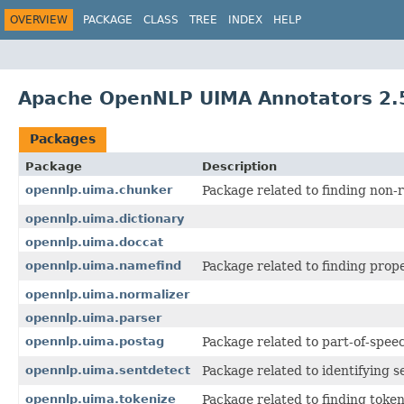
OVERVIEW
PACKAGE
CLASS
TREE
INDEX
HELP
Apache OpenNLP UIMA Annotators 2.5
Packages
Package
Description
opennlp.uima.chunker
Package related to finding non-
opennlp.uima.dictionary
opennlp.uima.doccat
opennlp.uima.namefind
Package related to finding pro
opennlp.uima.normalizer
opennlp.uima.parser
opennlp.uima.postag
Package related to part-of-spee
opennlp.uima.sentdetect
Package related to identifying 
opennlp.uima.tokenize
Package related to finding toke