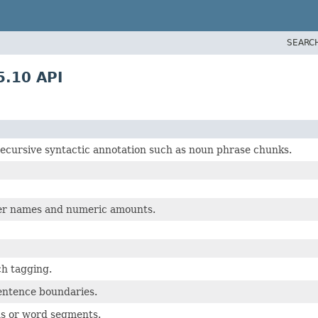
SEARC
.10 API
recursive syntactic annotation such as noun phrase chunks.
per names and numeric amounts.
ch tagging.
sentence boundaries.
ns or word segments.