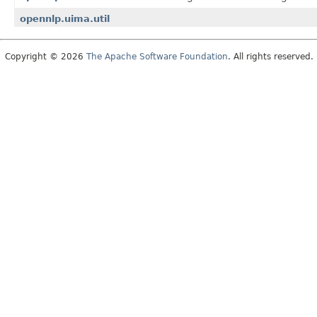
opennlp.uima.util
Copyright © 2026
The Apache Software Foundation
. All rights reserved.