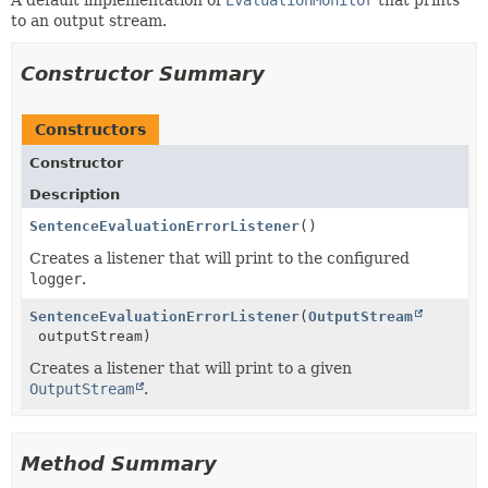
A default implementation of
EvaluationMonitor
that prints
to an output stream.
Constructor Summary
Constructors
Constructor
Description
SentenceEvaluationErrorListener
()
Creates a listener that will print to the configured
logger
.
SentenceEvaluationErrorListener
(
OutputStream
outputStream)
Creates a listener that will print to a given
OutputStream
.
Method Summary