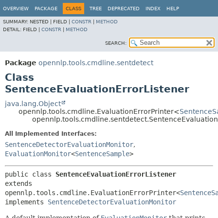
OVERVIEW
PACKAGE
CLASS
TREE
DEPRECATED
INDEX
HELP
SUMMARY:
NESTED |
FIELD |
CONSTR
|
METHOD
DETAIL:
FIELD |
CONSTR
|
METHOD
SEARCH:
Package
opennlp.tools.cmdline.sentdetect
Class
SentenceEvaluationErrorListener
java.lang.Object
opennlp.tools.cmdline.EvaluationErrorPrinter<
SentenceS
opennlp.tools.cmdline.sentdetect.SentenceEvaluation
All Implemented Interfaces:
SentenceDetectorEvaluationMonitor
,
EvaluationMonitor
<
SentenceSample
>
public class 
SentenceEvaluationErrorListener
extends 
opennlp.tools.cmdline.EvaluationErrorPrinter<
SentenceS
implements 
SentenceDetectorEvaluationMonitor