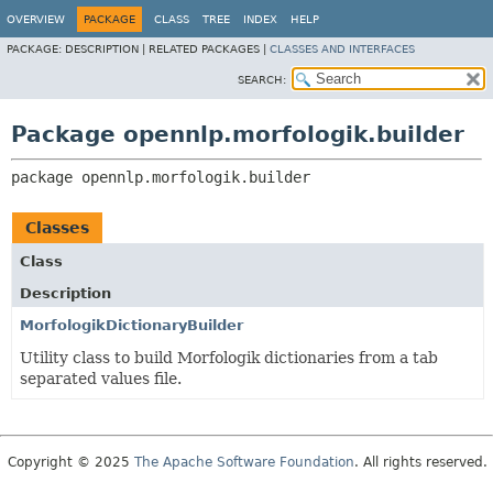
OVERVIEW
PACKAGE
CLASS
TREE
INDEX
HELP
PACKAGE:
DESCRIPTION |
RELATED PACKAGES |
CLASSES AND INTERFACES
SEARCH:
Package opennlp.morfologik.builder
package 
opennlp.morfologik.builder
Classes
Class
Description
MorfologikDictionaryBuilder
Utility class to build Morfologik dictionaries from a tab
separated values file.
Copyright © 2025
The Apache Software Foundation
. All rights reserved.