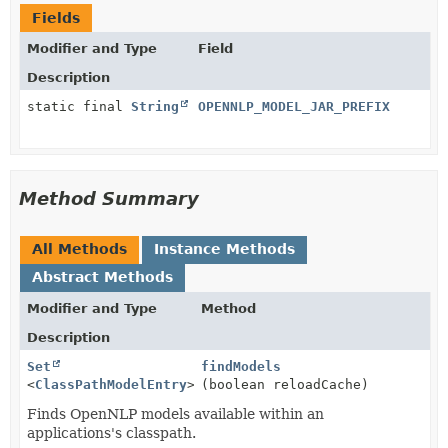
Fields
Modifier and Type
Field
Description
static final
String
OPENNLP_MODEL_JAR_PREFIX
Method Summary
All Methods
Instance Methods
Abstract Methods
Modifier and Type
Method
Description
Set
findModels
<
ClassPathModelEntry
>
(boolean reloadCache)
Finds OpenNLP models available within an
applications's classpath.