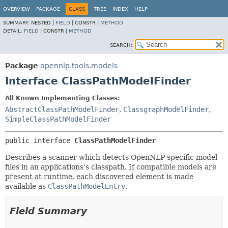
OVERVIEW
PACKAGE
CLASS
TREE
INDEX
HELP
SUMMARY:
NESTED |
FIELD
|
CONSTR |
METHOD
DETAIL:
FIELD
|
CONSTR |
METHOD
SEARCH:
Package
opennlp.tools.models
Interface ClassPathModelFinder
All Known Implementing Classes:
AbstractClassPathModelFinder
,
ClassgraphModelFinder
,
SimpleClassPathModelFinder
public interface 
ClassPathModelFinder
Describes a scanner which detects OpenNLP specific model
files in an applications's classpath. If compatible models are
present at runtime, each discovered element is made
available as
ClassPathModelEntry
.
Field Summary