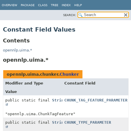
OVERVIEW
PACKAGE
CLASS
TREE
INDEX
HELP
SEARCH:
Constant Field Values
Contents
opennlp.uima.*
opennlp.uima.*
opennlp.uima.chunker.
Chunker
Modifier and Type
Constant Field
Value
public static final
String
CHUNK_TAG_FEATURE_PARAMETER
"opennlp.uima.ChunkTagFeature"
public static final
String
CHUNK_TYPE_PARAMETER