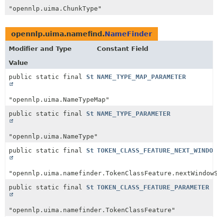
"opennlp.uima.ChunkType"
opennlp.uima.namefind.
NameFinder
Modifier and Type
Constant Field
Value
public static final
String
NAME_TYPE_MAP_PARAMETER
"opennlp.uima.NameTypeMap"
public static final
String
NAME_TYPE_PARAMETER
"opennlp.uima.NameType"
public static final
String
TOKEN_CLASS_FEATURE_NEXT_WINDOW
"opennlp.uima.namefinder.TokenClassFeature.nextWindow
public static final
String
TOKEN_CLASS_FEATURE_PARAMETER
"opennlp.uima.namefinder.TokenClassFeature"