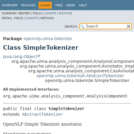
OVERVIEW
PACKAGE
CLASS
TREE
INDEX
HELP
SUMMARY:
NESTED |
FIELD |
CONSTR
|
METHOD
DETAIL:
FIELD |
CONSTR
|
METHOD
SEARCH:
Package
opennlp.uima.tokenize
Class SimpleTokenizer
java.lang.Object
org.apache.uima.analysis_component.AnalysisComponen
org.apache.uima.analysis_component.Annotator_Imp
org.apache.uima.analysis_component.CasAnnota
opennlp.uima.tokenize.AbstractTokenizer
opennlp.uima.tokenize.SimpleTokenizer
All Implemented Interfaces:
org.apache.uima.analysis_component.AnalysisComponent
public final class 
SimpleTokenizer
extends 
AbstractTokenizer
OpenNLP Simple Tokenizer annotator.