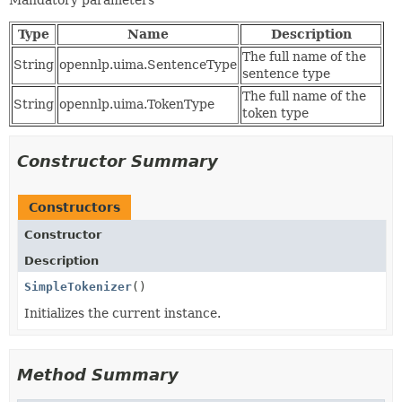
Mandatory parameters
Type
Name
Description
The full name of the
String
opennlp.uima.SentenceType
sentence type
The full name of the
String
opennlp.uima.TokenType
token type
Constructor Summary
Constructors
Constructor
Description
SimpleTokenizer
()
Initializes the current instance.
Method Summary