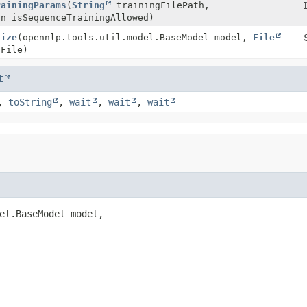
rainingParams
(
String
trainingFilePath,
an isSequenceTrainingAllowed)
lize
(opennlp.tools.util.model.BaseModel model,
File
File)
t
,
toString
,
wait
,
wait
,
wait
el.BaseModel model,
