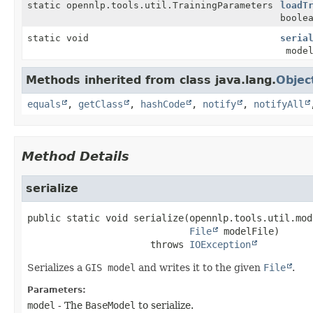
static opennlp.tools.util.TrainingParameters
loadT
boole
static void
seria
model
Methods inherited from class java.lang.
Objec
equals
,
getClass
,
hashCode
,
notify
,
notifyAll
Method Details
serialize
public static
void
serialize
(opennlp.tools.util.mod
File
 modelFile)
                      throws 
IOException
Serializes a
GIS model
and writes it to the given
File
.
Parameters:
model
- The
BaseModel
to serialize.