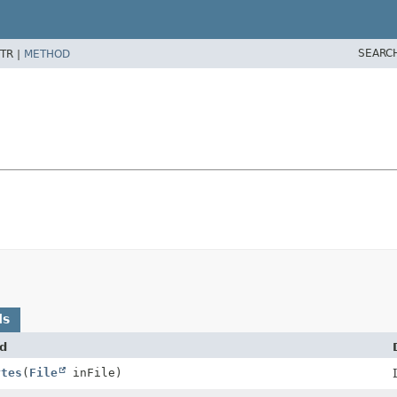
SEARC
TR |
METHOD
ds
d
ytes
(
File
inFile)