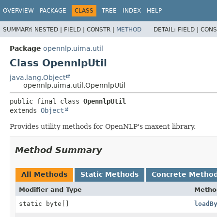
OVERVIEW
PACKAGE
CLASS
TREE
INDEX
HELP
SUMMARY:
NESTED |
FIELD |
CONSTR |
METHOD
DETAIL:
FIELD |
CONS
Package
opennlp.uima.util
Class OpennlpUtil
java.lang.Object
opennlp.uima.util.OpennlpUtil
public final class 
OpennlpUtil
extends 
Object
Provides utility methods for OpenNLP's maxent library.
Method Summary
All Methods
Static Methods
Concrete Metho
Modifier and Type
Metho
static byte[]
loadB