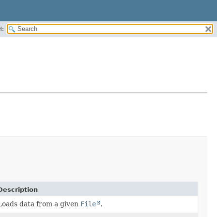
H:
Description
Loads data from a given
File
.