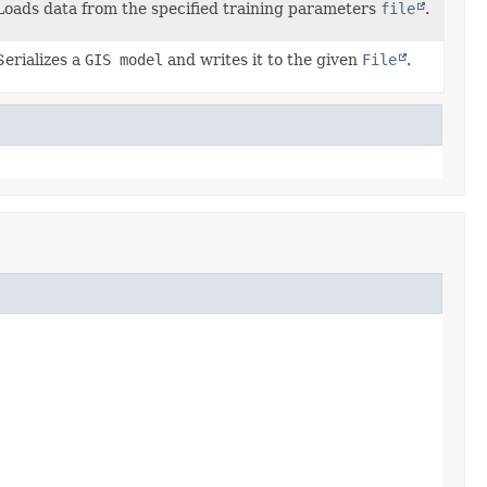
Loads data from the specified training parameters
file
.
Serializes a
GIS model
and writes it to the given
File
.