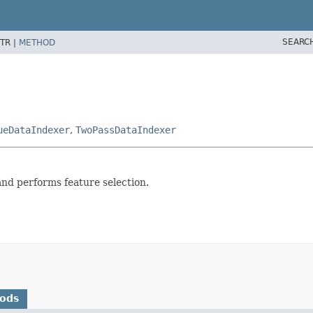
SEARC
TR |
METHOD
ueDataIndexer
,
TwoPassDataIndexer
d performs feature selection.
hods