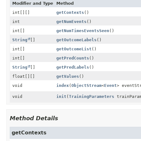
Modifier and Type
Method
int[][]
getContexts
()
int
getNumEvents
()
int[]
getNumTimesEventsSeen
()
String
[]
getOutcomeLabels
()
int[]
getOutcomeList
()
int[]
getPredCounts
()
String
[]
getPredLabels
()
float[][]
getValues
()
void
index
(
ObjectStream
<
Event
> eventSt
void
init
(
TrainingParameters
trainPara
Method Details
getContexts