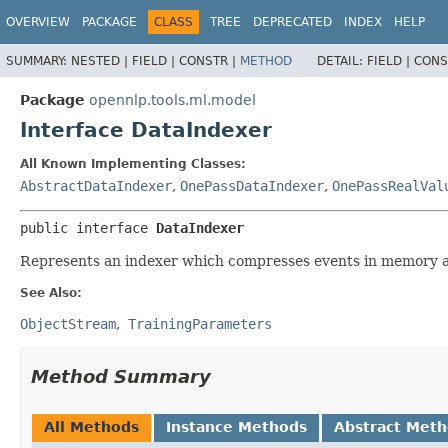
OVERVIEW
PACKAGE
CLASS
TREE
DEPRECATED
INDEX
HELP
SUMMARY:
NESTED |
FIELD |
CONSTR |
METHOD
DETAIL:
FIELD |
CONS
Package
opennlp.tools.ml.model
Interface DataIndexer
All Known Implementing Classes:
AbstractDataIndexer
,
OnePassDataIndexer
,
OnePassRealVal
public interface 
DataIndexer
Represents an indexer which compresses events in memory an
See Also:
ObjectStream
TrainingParameters
Method Summary
All Methods
Instance Methods
Abstract Met