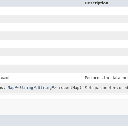
Description
ream)
Performs the data ind
ms,
Map
<
String
,
String
> reportMap)
Sets parameters used