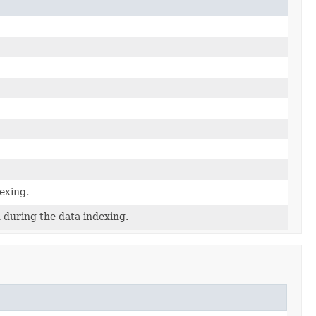
exing.
 during the data indexing.