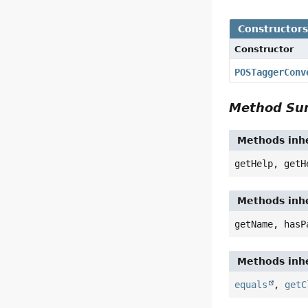
Constructor
Constructor
POSTaggerConv
Method S
Methods inhe
getHelp, getH
Methods inhe
getName, hasP
Methods inhe
equals
,
getC