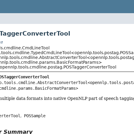
TaggerConverterTool
t
ls.cmdline.CmdLineTool
.tools.cmdline.TypedCmdLineTool<opennlp.tools.postag.POSS
nnlp.tools.cmdline.AbstractConverterTool<opennlp.tools.post
nnlp.tools.cmdline.params.BasicFormatParams>
opennlp.tools.cmdline.postag.POSTaggerConverterTool
OSTaggerConverterTool
p.tools.cmdline.AbstractConverterTool<opennlp.tools.posta
cmdline.params.BasicFormatParams>
multiple data formats into native OpenNLP part of speech taggin
erterTool
POSSample
or Summary