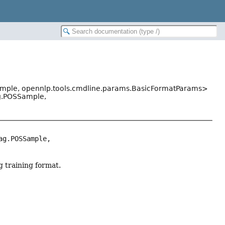
ample, opennlp.tools.cmdline.params.BasicFormatParams>
ag.POSSample,
g.POSSample, 
g training format.