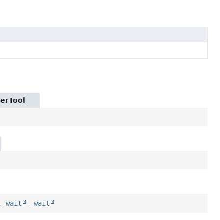
terTool
,
wait
,
wait