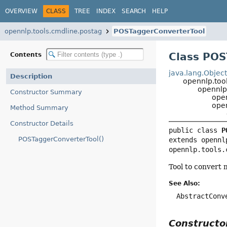
OVERVIEW
CLASS
TREE
INDEX
SEARCH
HELP
opennlp.tools.cmdline.postag
POSTaggerConverterTool
Class POS
Contents
java.lang.Objec
Description
opennlp.too
opennlp
Constructor Summary
ope
ope
Method Summary
Constructor Details
public class 
P
POSTaggerConverterTool()
extends opennl
opennlp.tools.
Tool to convert 
See Also:
AbstractConv
Construct