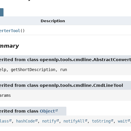
s
Description
erterTool
()
ummary
rited from class opennlp.tools.cmdline.AbstractConver
elp, getShortDescription, run
rited from class opennlp.tools.cmdline.CmdLineTool
arams
rited from class
Object
lass
,
hashCode
,
notify
,
notifyAll
,
toString
,
wait