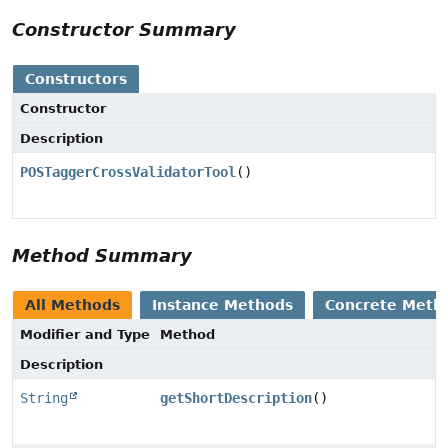
Constructor Summary
Constructors
Constructor
Description
POSTaggerCrossValidatorTool
()
Method Summary
All Methods
Instance Methods
Concrete Meth
Modifier and Type
Method
Description
String
getShortDescription
()