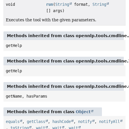
void
run
(
String
format,
String
[] args)
Executes the tool with the given parameters.
Methods inherited from class opennlp.tools.cmdline
getHelp
Methods inherited from class opennlp.tools.cmdlin
getHelp
Methods inherited from class opennlp.tools.cmdline
getName, hasParams
Methods inherited from class
Object
equals
,
getClass
,
hashCode
,
notify
,
notifyAll
,
toString
,
wait
,
wait
,
wait