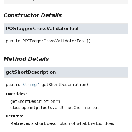
Constructor Details
POSTaggerCrossValidatorTool
public
POSTaggerCrossValidatorTool
()
Method Details
getShortDescription
public
String
getShortDescription
()
Overrides:
getShortDescription
in
class
opennlp.tools.cmdline.CmdLineTool
Returns:
Retrieves a short description of what the tool does