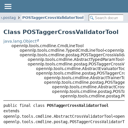
ne.postag
POSTaggerCrossValidatorTool
Class POSTaggerCrossValidatorTool
java.lang.Object
opennlp.tools.cmdline.CmdLineTool
opennlp.tools.cmdline.TypedCmdLineTool<opennlp.t
opennlp.tools.cmdline.postag.POSTaggerCrossValida
opennlp.tools.cmdline.AbstractTypedParamTool<
opennlp.tools.cmdline.postag.POSTaggerCrossVa
opennlp.tools.cmdline.AbstractEvaluatorToo
opennlp.tools.cmdline.postag.POSTaggerCro
opennlp.tools.cmdline.AbstractTrainerTo
opennlp.tools.cmdline.postag.POSTagger
opennlp.tools.cmdline.AbstractCross
opennlp.tools.cmdline.postag.POSTa
opennlp.tools.cmdline.postag.PO
public final class 
POSTaggerCrossValidatorTool
extends 
opennlp.tools.cmdline.AbstractCrossValidatorTool<opennl
opennlp.tools.cmdline.postag.POSTaggerCrossValidatorTo