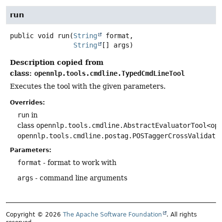
run
public
void
run
(
String
 format,

String
[] args)
Description copied from
class:
opennlp.tools.cmdline.TypedCmdLineTool
Executes the tool with the given parameters.
Overrides:
run
in
class
opennlp.tools.cmdline.AbstractEvaluatorTool<op
opennlp.tools.cmdline.postag.POSTaggerCrossValidato
Parameters:
format
- format to work with
args
- command line arguments
Copyright © 2026
The Apache Software Foundation
. All rights