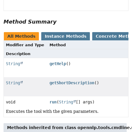
Method Summary
All Methods
Instance Methods
Concrete Meth
Modifier and Type
Method
Description
String
getHelp
()
String
getShortDescription
()
void
run
(
String
[] args)
Executes the tool with the given parameters.
Methods inherited from class opennlp.tools.cmdline