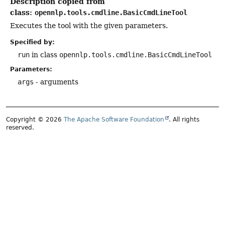
Description copied from
class:
opennlp.tools.cmdline.BasicCmdLineTool
Executes the tool with the given parameters.
Specified by:
run
in class
opennlp.tools.cmdline.BasicCmdLineTool
Parameters:
args
- arguments
Copyright © 2026
The Apache Software Foundation
. All rights
reserved.