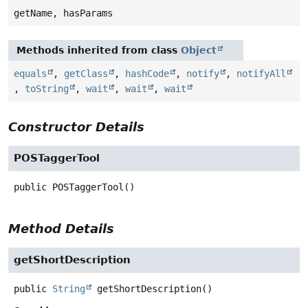
getName, hasParams
Methods inherited from class
Object
equals
,
getClass
,
hashCode
,
notify
,
notifyAll
,
toString
,
wait
,
wait
,
wait
Constructor Details
POSTaggerTool
public
POSTaggerTool
()
Method Details
getShortDescription
public
String
getShortDescription
()