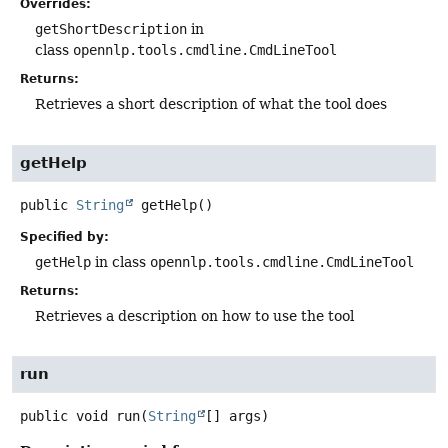
Overrides:
getShortDescription
in
class
opennlp.tools.cmdline.CmdLineTool
Returns:
Retrieves a short description of what the tool does
getHelp
public
String
getHelp
()
Specified by:
getHelp
in class
opennlp.tools.cmdline.CmdLineTool
Returns:
Retrieves a description on how to use the tool
run
public
void
run
(
String
[] args)