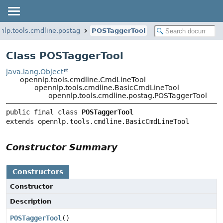
nlp.tools.cmdline.postag
POSTaggerTool
Class POSTaggerTool
java.lang.Object
opennlp.tools.cmdline.CmdLineTool
opennlp.tools.cmdline.BasicCmdLineTool
opennlp.tools.cmdline.postag.POSTaggerTool
public final class 
POSTaggerTool
extends opennlp.tools.cmdline.BasicCmdLineTool
Constructor Summary
Constructors
Constructor
Description
POSTaggerTool
()