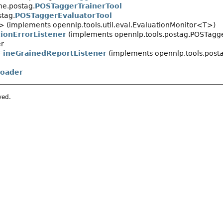
ne.postag.
POSTaggerTrainerTool
stag.
POSTaggerEvaluatorTool
> (implements opennlp.tools.util.eval.EvaluationMonitor<T>)
ionErrorListener
(implements opennlp.tools.postag.POSTagge
er
ineGrainedReportListener
(implements opennlp.tools.post
oader
ved.