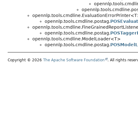
opennlp.tools.cmdli
opennlp.tools.cmdline.po
opennlp.tools.cmdline.EvaluationErrorPrinter<T
opennlp.tools.cmdline.postag.
POSEvaluat
opennlp.tools.cmdline.FineGrainedReportListen
opennlp.tools.cmdline.postag.
POSTaggerF
opennlp.tools.cmdline.ModelLoader<T>
opennlp.tools.cmdline.postag.
POSModelL
Copyright © 2026
The Apache Software Foundation
. All rights reser