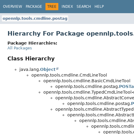
OVERVIEW
PACKAGE
TREE
INDEX
SEARCH
HELP
opennlp.tools.cmdline.postag
Hierarchy For Package opennlp.tools
Package Hierarchies:
All Packages
Class Hierarchy
java.lang.
Object
opennlp.tools.cmdline.CmdLineTool
opennlp.tools.cmdline.BasicCmdLineTool
opennlp.tools.cmdline.postag.
POSTa
opennlp.tools.cmdline.TypedCmdLineTool
opennlp.tools.cmdline.AbstractConve
opennlp.tools.cmdline.postag.
P
opennlp.tools.cmdline.AbstractType
opennlp.tools.cmdline.Abstrac
opennlp.tools.cmdline.Ab
opennlp.tools.cmdli
opennlp.tools.