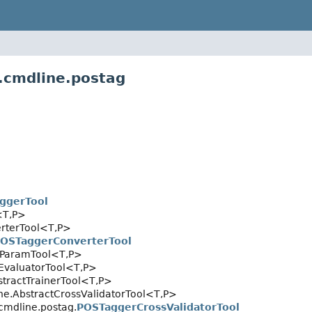
.cmdline.postag
ggerTool
<T,
P>
rterTool<T,
P>
OSTaggerConverterTool
dParamTool<T,
P>
tEvaluatorTool<T,
P>
stractTrainerTool<T,
P>
ne.AbstractCrossValidatorTool<T,
P>
cmdline.postag.
POSTaggerCrossValidatorTool