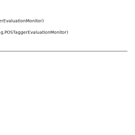
rEvaluationMonitor)
ag.POSTaggerEvaluationMonitor)