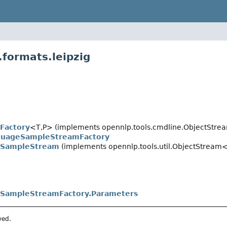
.formats.leipzig
Factory
<T,
P> (implements opennlp.tools.cmdline.ObjectStre
guageSampleStreamFactory
eSampleStream
(implements opennlp.tools.util.ObjectStream
eSampleStreamFactory.Parameters
ved.