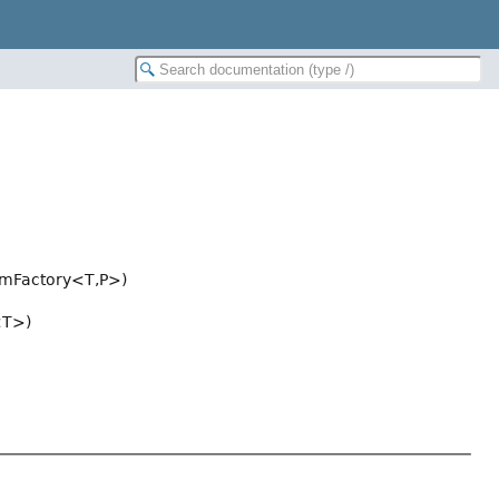
amFactory<T,
P>)
<T>)