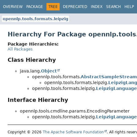
OVERVIEW
PACKAGE
TREE
DEPRECATED
INDEX
SEARCH
HELP
opennlp.tools.formats.leipzig
Hierarchy For Package opennlp.tools
Package Hierarchies:
All Packages
Class Hierarchy
java.lang.
Object
opennlp.tools.formats.
AbstractSampleStream
opennlp.tools.formats.leipzig.
LeipzigLan
opennlp.tools.formats.leipzig.
LeipzigLanguag
Interface Hierarchy
opennlp.tools.cmdline.params.EncodingParameter
opennlp.tools.formats.leipzig.
LeipzigLanguag
Copyright © 2026
The Apache Software Foundation
. All rights reser