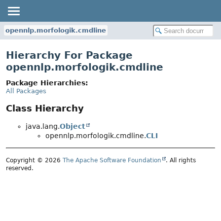
opennlp.morfologik.cmdline
Hierarchy For Package
opennlp.morfologik.cmdline
Package Hierarchies:
All Packages
Class Hierarchy
java.lang.
Object
opennlp.morfologik.cmdline.
CLI
Copyright © 2026
The Apache Software Foundation
. All rights
reserved.