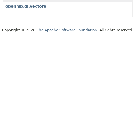
opennlp.dl.vectors
Copyright © 2026
The Apache Software Foundation
. All rights reserved.