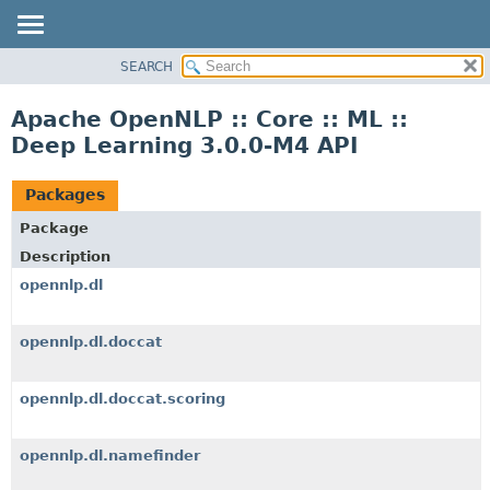
SEARCH
OVERVIEW
PACKAGE
Apache OpenNLP :: Core :: ML ::
CLASS
Deep Learning 3.0.0-M4 API
TREE
INDEX
Packages
HELP
Package
Description
opennlp.dl
opennlp.dl.doccat
opennlp.dl.doccat.scoring
opennlp.dl.namefinder