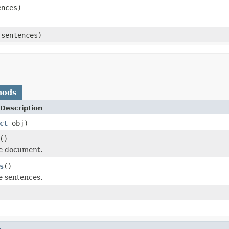
ences)
 sentences)
hods
Description
ct
obj)
()
he document.
s
()
e sentences.