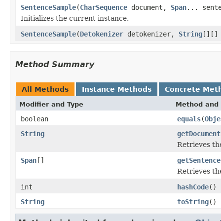
SentenceSample
(
CharSequence
document,
Span
... sent
Initializes the current instance.
SentenceSample
(
Detokenizer
detokenizer,
String
[][]
Method Summary
All Methods
Instance Methods
Concrete Met
Modifier and Type
Method and 
boolean
equals
(
Obje
String
getDocument
Retrieves t
Span
[]
getSentence
Retrieves th
int
hashCode
()
String
toString
()