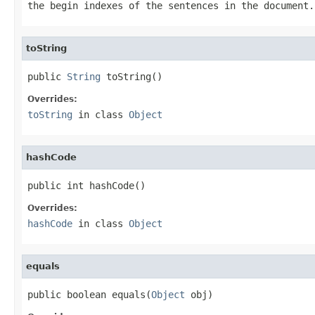
the begin indexes of the sentences in the document.
toString
public 
String
 toString()
Overrides:
toString
in class
Object
hashCode
public int hashCode()
Overrides:
hashCode
in class
Object
equals
public boolean equals(
Object
 obj)