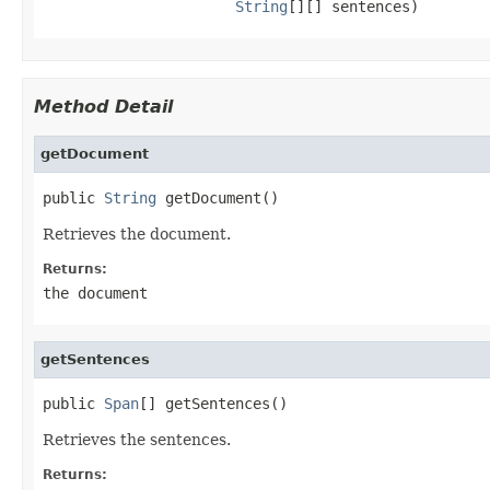
String
[][] sentences)
Method Detail
getDocument
public 
String
 getDocument()
Retrieves the document.
Returns:
the document
getSentences
public 
Span
[] getSentences()
Retrieves the sentences.
Returns: