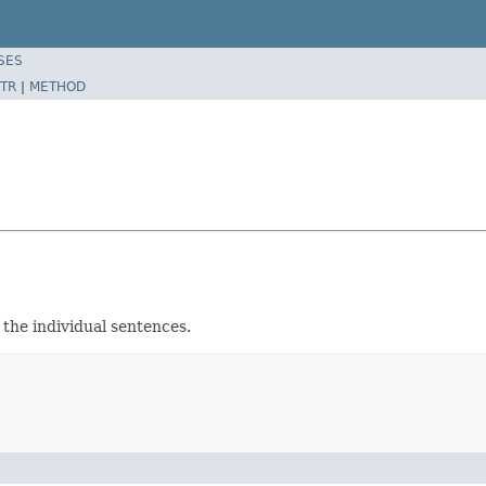
SES
TR
|
METHOD
the individual sentences.