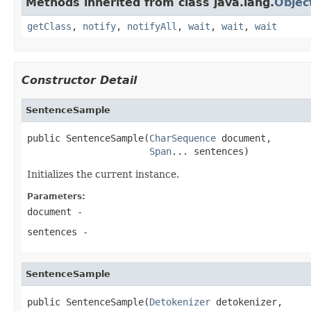
Methods inherited from class java.lang.
Objec
getClass
,
notify
,
notifyAll
,
wait
,
wait
,
wait
Constructor Detail
SentenceSample
public SentenceSample(
CharSequence
 document,

Span
... sentences)
Initializes the current instance.
Parameters:
document
-
sentences
-
SentenceSample
public SentenceSample(
Detokenizer
 detokenizer,
