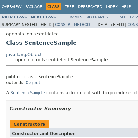
OVERVIEW
PACKAGE
CLASS
TREE
DEPRECATED
INDEX
HELP
PREV CLASS
NEXT CLASS
FRAMES
NO FRAMES
ALL CLAS
SUMMARY:
NESTED |
FIELD |
CONSTR
|
METHOD
DETAIL:
FIELD |
CONS
opennlp.tools.sentdetect
Class SentenceSample
java.lang.Object
opennlp.tools.sentdetect.SentenceSample
public class 
SentenceSample
extends 
Object
A
SentenceSample
contains a document with begin indexes of 
Constructor Summary
Constructors
Constructor and Description