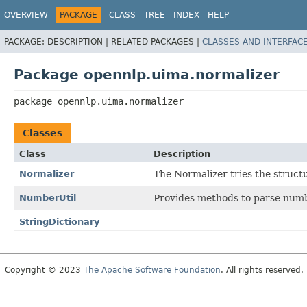
OVERVIEW
PACKAGE
CLASS
TREE
INDEX
HELP
PACKAGE:
DESCRIPTION |
RELATED PACKAGES |
CLASSES AND INTERFAC
Package opennlp.uima.normalizer
package 
opennlp.uima.normalizer
Classes
Class
Description
Normalizer
The Normalizer tries the struct
NumberUtil
Provides methods to parse numb
StringDictionary
Copyright © 2023
The Apache Software Foundation
. All rights reserved.