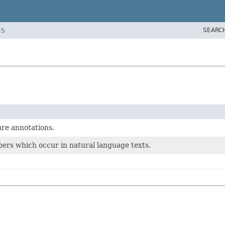
SEARC
ES
ure annotations.
ers which occur in natural language texts.