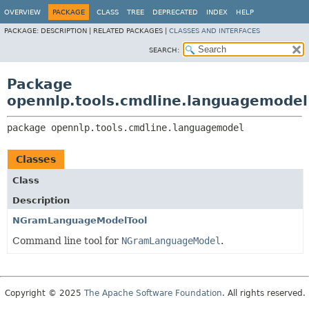
OVERVIEW
PACKAGE
CLASS
TREE
DEPRECATED
INDEX
HELP
PACKAGE:
DESCRIPTION |
RELATED PACKAGES |
CLASSES AND INTERFACES
SEARCH:
Package
opennlp.tools.cmdline.languagemodel
package 
opennlp.tools.cmdline.languagemodel
Classes
Class
Description
NGramLanguageModelTool
Command line tool for
NGramLanguageModel
.
Copyright © 2025
The Apache Software Foundation
. All rights reserved.