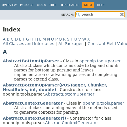
OVERVIEW
PACKAGE
CLASS
TREE
DEPRECATED
INDEX
HELP
SEARCH:
Index
A
B
C
D
E
F
G
H
I
J
L
M
N
O
P
Q
R
S
T
U
V
W
X
All Classes and Interfaces
|
All Packages
|
Constant Field Valu
A
AbstractBottomUpParser
- Class in
opennlp.tools.parser
Abstract class which contains code to tag and chunk
parses for bottom up parsing and leaves
implementation of advancing parses and completing
parses to extend class.
AbstractBottomUpParser(POSTagger, Chunker,
HeadRules, int, double)
- Constructor for class
opennlp.tools.parser.
AbstractBottomUpParser
AbstractContextGenerator
- Class in
opennlp.tools.parser
Abstract class containing many of the methods used
to generate contexts for parsing.
AbstractContextGenerator()
- Constructor for class
opennlp.tools.parser.
AbstractContextGenerator