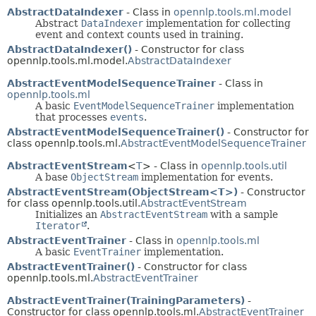
AbstractDataIndexer
- Class in
opennlp.tools.ml.model
Abstract
DataIndexer
implementation for collecting
event and context counts used in training.
AbstractDataIndexer()
- Constructor for class
opennlp.tools.ml.model.
AbstractDataIndexer
AbstractEventModelSequenceTrainer
- Class in
opennlp.tools.ml
A basic
EventModelSequenceTrainer
implementation
that processes
events
.
AbstractEventModelSequenceTrainer()
- Constructor for
class opennlp.tools.ml.
AbstractEventModelSequenceTrainer
AbstractEventStream
<
T
> - Class in
opennlp.tools.util
A base
ObjectStream
implementation for events.
AbstractEventStream(ObjectStream<T>)
- Constructor
for class opennlp.tools.util.
AbstractEventStream
Initializes an
AbstractEventStream
with a sample
Iterator
.
AbstractEventTrainer
- Class in
opennlp.tools.ml
A basic
EventTrainer
implementation.
AbstractEventTrainer()
- Constructor for class
opennlp.tools.ml.
AbstractEventTrainer
AbstractEventTrainer(TrainingParameters)
-
Constructor for class opennlp.tools.ml.
AbstractEventTrainer