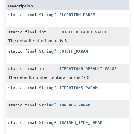
Description
static final
String
ALGORITHM_PARAM
static final int
CUTOFF_DEFAULT_VALUE
The default cut off value is 5.
static final
String
CUTOFF_PARAM
static final int
ITERATIONS_DEFAULT_VALUE
The default number of iterations is 100.
static final
String
ITERATIONS_PARAM
static final
String
THREADS_PARAM
static final
String
TRAINER_TYPE_PARAM