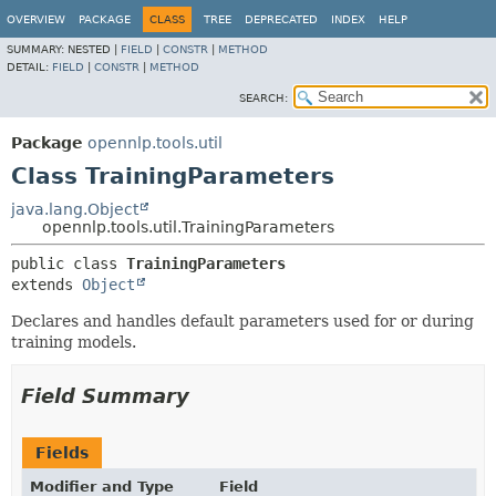
OVERVIEW
PACKAGE
CLASS
TREE
DEPRECATED
INDEX
HELP
SUMMARY:
NESTED |
FIELD
|
CONSTR
|
METHOD
DETAIL:
FIELD
|
CONSTR
|
METHOD
SEARCH:
Package
opennlp.tools.util
Class TrainingParameters
java.lang.Object
opennlp.tools.util.TrainingParameters
public class 
TrainingParameters
extends 
Object
Declares and handles default parameters used for or during
training models.
Field Summary
Fields
Modifier and Type
Field