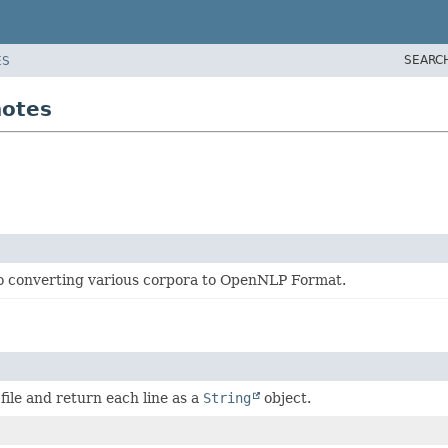
SEARC
ES
notes
o converting various corpora to OpenNLP Format.
 file and return each line as a
String
object.