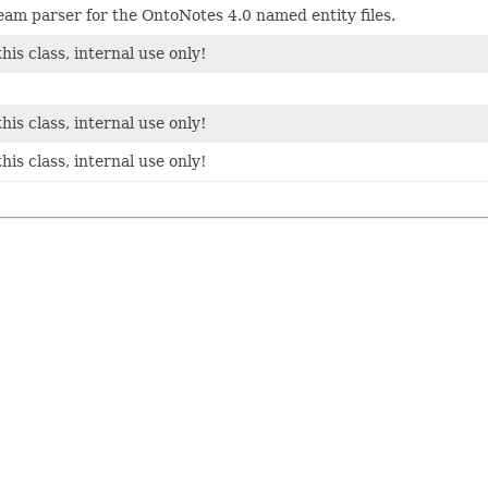
m parser for the OntoNotes 4.0 named entity files.
his class, internal use only!
his class, internal use only!
his class, internal use only!