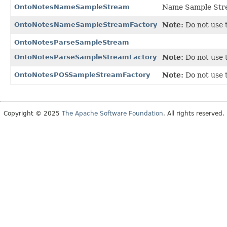
OntoNotesNameSampleStream
Name Sample Strea
OntoNotesNameSampleStreamFactory
Note:
Do not use t
OntoNotesParseSampleStream
OntoNotesParseSampleStreamFactory
Note:
Do not use t
OntoNotesPOSSampleStreamFactory
Note:
Do not use t
Copyright © 2025
The Apache Software Foundation
. All rights reserved.