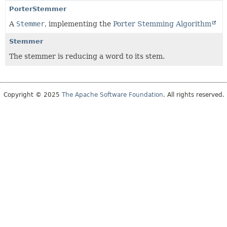
PorterStemmer
A
Stemmer
, implementing the
Porter Stemming Algorithm
Stemmer
The stemmer is reducing a word to its stem.
Copyright © 2025
The Apache Software Foundation
. All rights reserved.