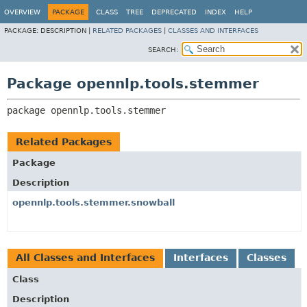
OVERVIEW
PACKAGE
CLASS
TREE
DEPRECATED
INDEX
HELP
PACKAGE:
DESCRIPTION |
RELATED PACKAGES
|
CLASSES AND INTERFACES
SEARCH:
Package opennlp.tools.stemmer
package 
opennlp.tools.stemmer
Related Packages
Package
Description
opennlp.tools.stemmer.snowball
All Classes and Interfaces
Interfaces
Classes
Class
Description