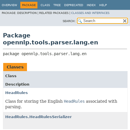
OVERVIEW
PACKAGE
CLASS
TREE
DEPRECATED
INDEX
HELP
PACKAGE:
DESCRIPTION |
RELATED PACKAGES |
CLASSES AND INTERFACES
SEARCH:
Package
opennlp.tools.parser.lang.en
package 
opennlp.tools.parser.lang.en
Classes
Class
Description
HeadRules
Class for storing the English
HeadRules
associated with
parsing.
HeadRules.HeadRulesSerializer