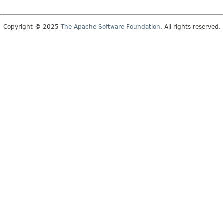
Copyright © 2025
The Apache Software Foundation
. All rights reserved.