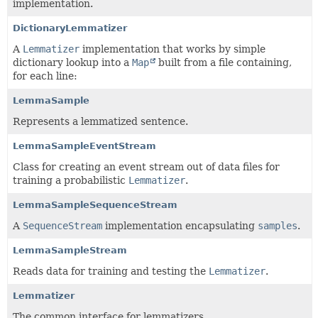
implementation.
DictionaryLemmatizer
A
Lemmatizer
implementation that works by simple
dictionary lookup into a
Map
built from a file containing,
for each line:
LemmaSample
Represents a lemmatized sentence.
LemmaSampleEventStream
Class for creating an event stream out of data files for
training a probabilistic
Lemmatizer
.
LemmaSampleSequenceStream
A
SequenceStream
implementation encapsulating
samples
.
LemmaSampleStream
Reads data for training and testing the
Lemmatizer
.
Lemmatizer
The common interface for lemmatizers.