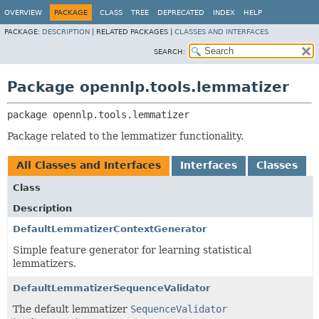
OVERVIEW
PACKAGE
CLASS
TREE
DEPRECATED
INDEX
HELP
PACKAGE:
DESCRIPTION
|
RELATED PACKAGES |
CLASSES AND INTERFACES
SEARCH:
Package opennlp.tools.lemmatizer
package 
opennlp.tools.lemmatizer
Package related to the lemmatizer functionality.
All Classes and Interfaces
Interfaces
Classes
Class
Description
DefaultLemmatizerContextGenerator
Simple feature generator for learning statistical
lemmatizers.
DefaultLemmatizerSequenceValidator
The default lemmatizer
SequenceValidator