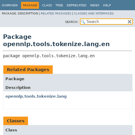
OVERVIEW
PACKAGE
CLASS
TREE
DEPRECATED
INDEX
HELP
PACKAGE:
DESCRIPTION |
RELATED PACKAGES
|
CLASSES AND INTERFACES
SEARCH:
Package
opennlp.tools.tokenize.lang.en
package 
opennlp.tools.tokenize.lang.en
Related Packages
Package
Description
opennlp.tools.tokenize.lang
Classes
Class