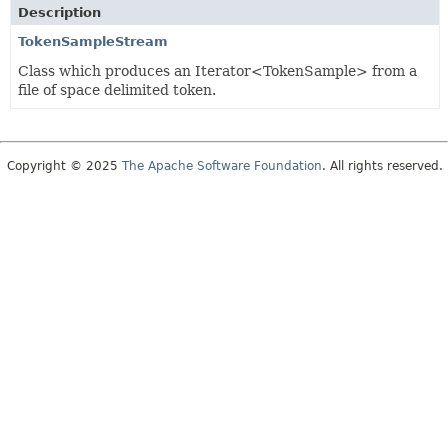
Description
TokenSampleStream
Class which produces an Iterator<TokenSample> from a
file of space delimited token.
Copyright © 2025
The Apache Software Foundation
. All rights reserved.