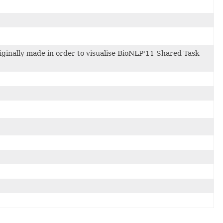
riginally made in order to visualise BioNLP'11 Shared Task