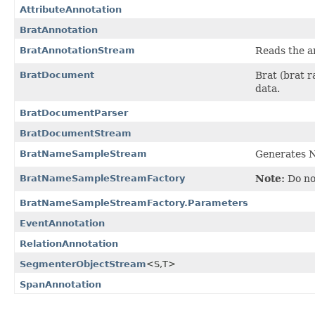
AttributeAnnotation
BratAnnotation
BratAnnotationStream
Reads the a
BratDocument
Brat (brat r
data.
BratDocumentParser
BratDocumentStream
BratNameSampleStream
Generates N
BratNameSampleStreamFactory
Note:
Do not
BratNameSampleStreamFactory.Parameters
EventAnnotation
RelationAnnotation
SegmenterObjectStream
<S,
T>
SpanAnnotation