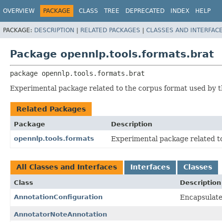
OVERVIEW
PACKAGE
CLASS
TREE
DEPRECATED
INDEX
HELP
PACKAGE:
DESCRIPTION
|
RELATED PACKAGES
|
CLASSES AND INTERFAC
Package opennlp.tools.formats.brat
package 
opennlp.tools.formats.brat
Experimental package related to the corpus format used by the
Related Packages
Package
Description
opennlp.tools.formats
Experimental package related t
All Classes and Interfaces
Interfaces
Classes
Class
Description
AnnotationConfiguration
Encapsulates
AnnotatorNoteAnnotation