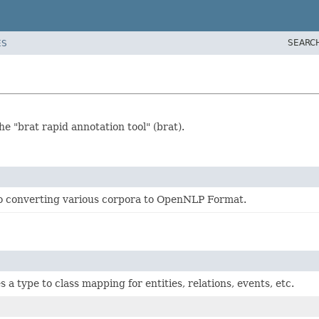
SEARC
ES
 "brat rapid annotation tool" (brat).
o converting various corpora to OpenNLP Format.
 a type to class mapping for entities, relations, events, etc.