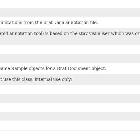
nnotations from the brat
.ann
annotation file.
apid annotation tool) is based on the stav visualiser which was o
ame Sample objects for a Brat Document object.
 use this class, internal use only!