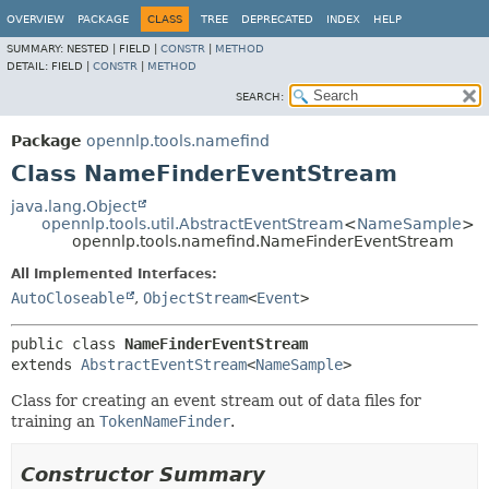
OVERVIEW
PACKAGE
CLASS
TREE
DEPRECATED
INDEX
HELP
SUMMARY:
NESTED |
FIELD |
CONSTR
|
METHOD
DETAIL:
FIELD |
CONSTR
|
METHOD
SEARCH:
Package
opennlp.tools.namefind
Class NameFinderEventStream
java.lang.Object
opennlp.tools.util.AbstractEventStream
<
NameSample
>
opennlp.tools.namefind.NameFinderEventStream
All Implemented Interfaces:
AutoCloseable
,
ObjectStream
<
Event
>
public class 
NameFinderEventStream
extends 
AbstractEventStream
<
NameSample
>
Class for creating an event stream out of data files for
training an
TokenNameFinder
.
Constructor Summary