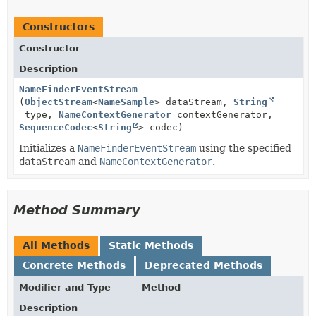
Constructors
Constructor
Description
NameFinderEventStream
(
ObjectStream
<
NameSample
> dataStream,
String
type,
NameContextGenerator
contextGenerator,
SequenceCodec
<
String
> codec)
Initializes a
NameFinderEventStream
using the specified
dataStream
and
NameContextGenerator
.
Method Summary
All Methods
Static Methods
Concrete Methods
Deprecated Methods
Modifier and Type
Method
Description