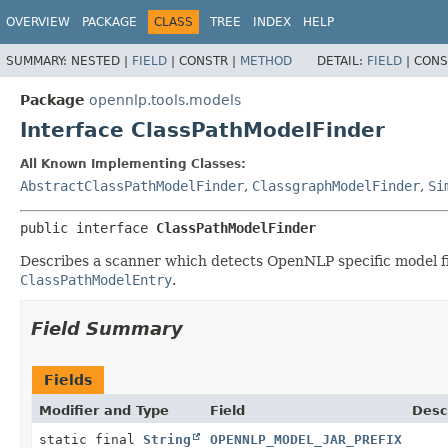
OVERVIEW
PACKAGE
CLASS
TREE
INDEX
HELP
SUMMARY:
NESTED |
FIELD
|
CONSTR |
METHOD
DETAIL:
FIELD
|
CONS
Package
opennlp.tools.models
Interface ClassPathModelFinder
All Known Implementing Classes:
AbstractClassPathModelFinder
,
ClassgraphModelFinder
,
Si
public interface 
ClassPathModelFinder
Describes a scanner which detects OpenNLP specific model fil
ClassPathModelEntry
.
Field Summary
Fields
Modifier and Type
Field
Desc
static final
String
OPENNLP_MODEL_JAR_PREFIX