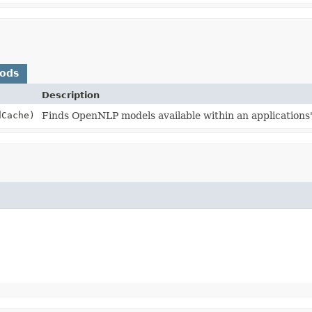
hods
Description
dCache)
Finds OpenNLP models available within an applications'