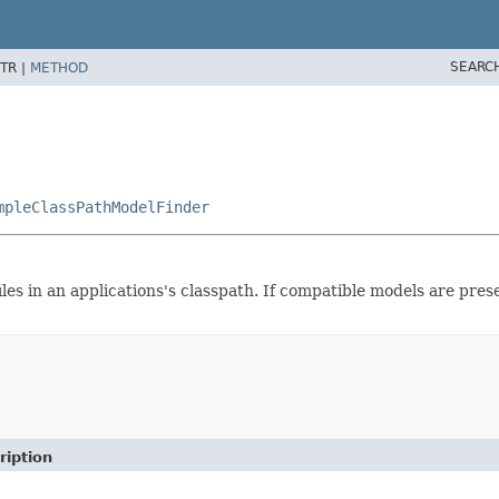
SEARC
TR |
METHOD
mpleClassPathModelFinder
es in an applications's classpath. If compatible models are pres
ription