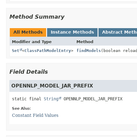
Method Summary
All Methods
Instance Methods
Abstract Met
Modifier and Type
Method
Set
<
ClassPathModelEntry
>
findModels
(boolean reloa
Field Details
OPENNLP_MODEL_JAR_PREFIX
static final
String
OPENNLP_MODEL_JAR_PREFIX
See Also:
Constant Field Values