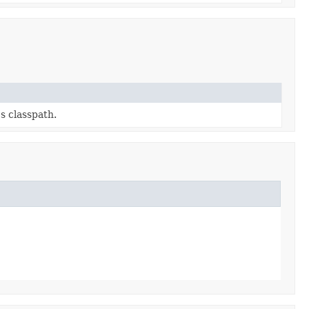
s classpath.