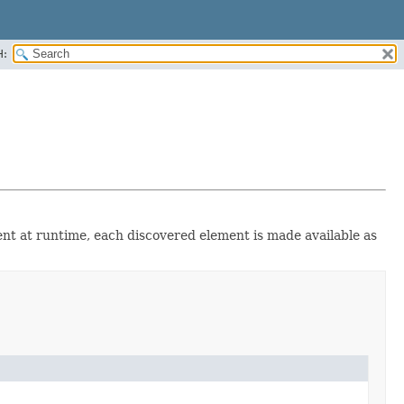
H:
ent at runtime, each discovered element is made available as