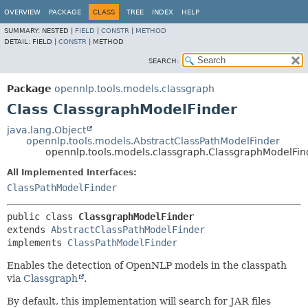
OVERVIEW
PACKAGE
CLASS
TREE
INDEX
HELP
SUMMARY:
NESTED |
FIELD
|
CONSTR
|
METHOD
DETAIL:
FIELD |
CONSTR
|
METHOD
SEARCH:
Package
opennlp.tools.models.classgraph
Class ClassgraphModelFinder
java.lang.Object
opennlp.tools.models.AbstractClassPathModelFinder
opennlp.tools.models.classgraph.ClassgraphModelFin
All Implemented Interfaces:
ClassPathModelFinder
public class 
ClassgraphModelFinder
extends 
AbstractClassPathModelFinder
implements 
ClassPathModelFinder
Enables the detection of OpenNLP models in the classpath
via
Classgraph
.
By default, this implementation will search for JAR files