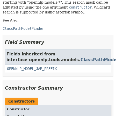
starting with "opennlp-models-*". This search mask can be
adjusted by using the one argument
constructor
. Wildcard
search is supported by using asterisk symbol.
See Also:
ClassPathModelFinder
Field Summary
Fields inherited from
interface opennlp.tools.models.
ClassPathMode
OPENNLP_MODEL_JAR_PREFIX
Constructor Summary
Constructors
Constructor