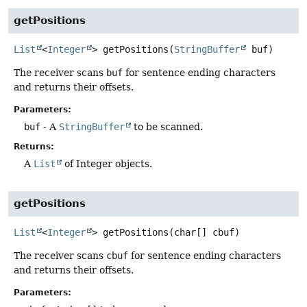
getPositions
List
<
Integer
>
getPositions
(
StringBuffer
 buf)
The receiver scans
buf
for sentence ending characters
and returns their offsets.
Parameters:
buf
- A
StringBuffer
to be scanned.
Returns:
A
List
of Integer objects.
getPositions
List
<
Integer
>
getPositions
(char[] cbuf)
The receiver scans
cbuf
for sentence ending characters
and returns their offsets.
Parameters: