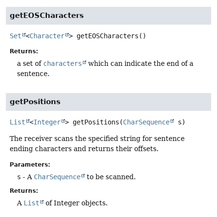
getEOSCharacters
Set
<
Character
>
getEOSCharacters
()
Returns:
a set of
characters
which can indicate the end of a
sentence.
getPositions
List
<
Integer
>
getPositions
(
CharSequence
 s)
The receiver scans the specified string for sentence
ending characters and returns their offsets.
Parameters:
s
- A
CharSequence
to be scanned.
Returns:
A
List
of Integer objects.