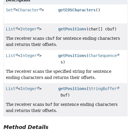
Description
Set
<
Character
>
getEOSCharacters
()
List
<
Integer
>
getPositions
(char[] cbuf)
The receiver scans
cbuf
for sentence ending characters
and returns their offsets.
List
<
Integer
>
getPositions
(
CharSequence
s)
The receiver scans the specified string for sentence
ending characters and returns their offsets.
List
<
Integer
>
getPositions
(
StringBuffer
buf)
The receiver scans
buf
for sentence ending characters
and returns their offsets.
Method Details