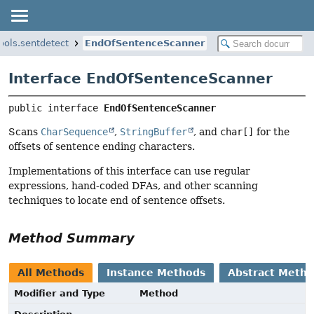
ools.sentdetect
EndOfSentenceScanner
Interface EndOfSentenceScanner
public interface 
EndOfSentenceScanner
Scans
CharSequence
,
StringBuffer
, and
char[]
for the
offsets of sentence ending characters.
Implementations of this interface can use regular
expressions, hand-coded DFAs, and other scanning
techniques to locate end of sentence offsets.
Method Summary
All Methods
Instance Methods
Abstract Meth
Modifier and Type
Method