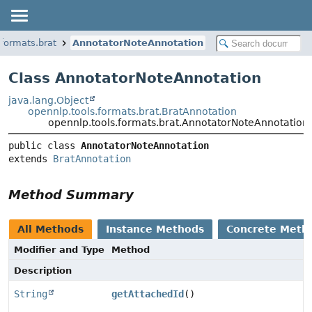
.formats.brat
AnnotatorNoteAnnotation
Class AnnotatorNoteAnnotation
java.lang.Object
opennlp.tools.formats.brat.BratAnnotation
opennlp.tools.formats.brat.AnnotatorNoteAnnotation
public class 
AnnotatorNoteAnnotation
extends 
BratAnnotation
Method Summary
All Methods
Instance Methods
Concrete Meth
Modifier and Type
Method
Description
String
getAttachedId
()