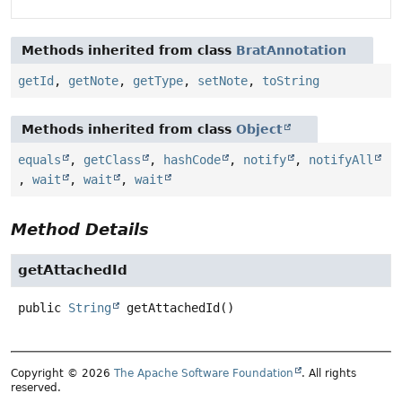
Methods inherited from class
BratAnnotation
getId
,
getNote
,
getType
,
setNote
,
toString
Methods inherited from class
Object
equals
,
getClass
,
hashCode
,
notify
,
notifyAll
,
wait
,
wait
,
wait
Method Details
getAttachedId
public
String
getAttachedId
()
Copyright © 2026
The Apache Software Foundation
. All rights
reserved.