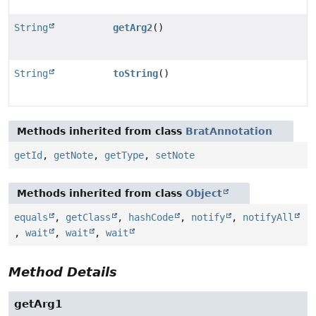
String
getArg2
()
String
toString
()
Methods inherited from class
BratAnnotation
getId
,
getNote
,
getType
,
setNote
Methods inherited from class
Object
equals
,
getClass
,
hashCode
,
notify
,
notifyAll
,
wait
,
wait
,
wait
Method Details
getArg1