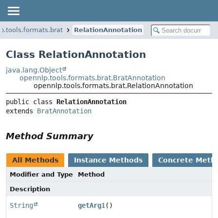
p.tools.formats.brat
RelationAnnotation
Class RelationAnnotation
java.lang.Object
opennlp.tools.formats.brat.BratAnnotation
opennlp.tools.formats.brat.RelationAnnotation
public class 
RelationAnnotation
extends 
BratAnnotation
Method Summary
All Methods
Instance Methods
Concrete Meth
Modifier and Type
Method
Description
String
getArg1
()