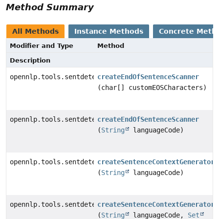
Method Summary
All Methods
Instance Methods
Concrete Meth
Modifier and Type
Method
Description
opennlp.tools.sentdetect.EndOfSentenceScanner
createEndOfSentenceScanner
(char[] customEOSCharacters)
opennlp.tools.sentdetect.EndOfSentenceScanner
createEndOfSentenceScanner
(
String
languageCode)
opennlp.tools.sentdetect.SDContextGenerator
createSentenceContextGenerator
(
String
languageCode)
opennlp.tools.sentdetect.SDContextGenerator
createSentenceContextGenerator
(
String
languageCode,
Set