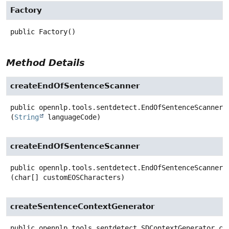
Factory
public
Factory
()
Method Details
createEndOfSentenceScanner
public
opennlp.tools.sentdetect.EndOfSentenceScanner
(
String
 languageCode)
createEndOfSentenceScanner
public
opennlp.tools.sentdetect.EndOfSentenceScanner
(char[] customEOSCharacters)
createSentenceContextGenerator
public
opennlp.tools.sentdetect.SDContextGenerator
cr