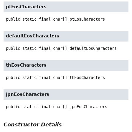
ptEosCharacters
public static final
char[]
ptEosCharacters
defaultEosCharacters
public static final
char[]
defaultEosCharacters
thEosCharacters
public static final
char[]
thEosCharacters
jpnEosCharacters
public static final
char[]
jpnEosCharacters
Constructor Details