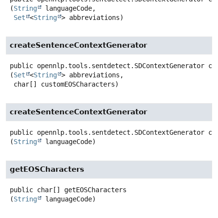
(
String
 languageCode,

Set
<
String
> abbreviations)
createSentenceContextGenerator
public
opennlp.tools.sentdetect.SDContextGenerator
cr
(
Set
<
String
> abbreviations,

 char[] customEOSCharacters)
createSentenceContextGenerator
public
opennlp.tools.sentdetect.SDContextGenerator
cr
(
String
 languageCode)
getEOSCharacters
public
char[]
getEOSCharacters
(
String
 languageCode)