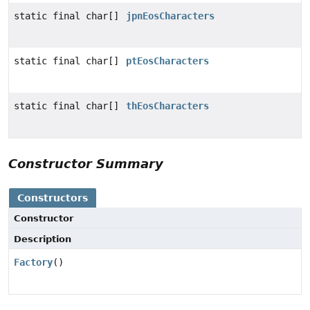
static final char[]
jpnEosCharacters
static final char[]
ptEosCharacters
static final char[]
thEosCharacters
Constructor Summary
Constructors
Constructor
Description
Factory
()