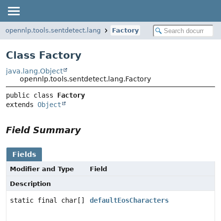
opennlp.tools.sentdetect.lang
Factory
Class Factory
java.lang.Object
opennlp.tools.sentdetect.lang.Factory
public class 
Factory
extends 
Object
Field Summary
Fields
Modifier and Type
Field
Description
static final char[]
defaultEosCharacters