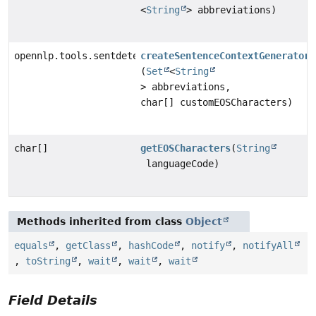
<
String
> abbreviations)
opennlp.tools.sentdetect.SDContextGenerator
createSentenceContextGenerator
(
Set
<
String
> abbreviations,
char[] customEOSCharacters)
char[]
getEOSCharacters
(
String
languageCode)
Methods inherited from class
Object
equals
,
getClass
,
hashCode
,
notify
,
notifyAll
,
toString
,
wait
,
wait
,
wait
Field Details