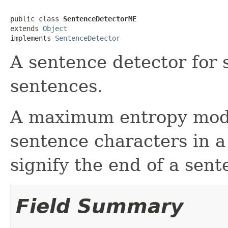
public class 
SentenceDetectorME
extends 
Object
implements 
SentenceDetector
A sentence detector for s
sentences.
A maximum entropy model
sentence characters in a 
signify the end of a sent
Field Summary