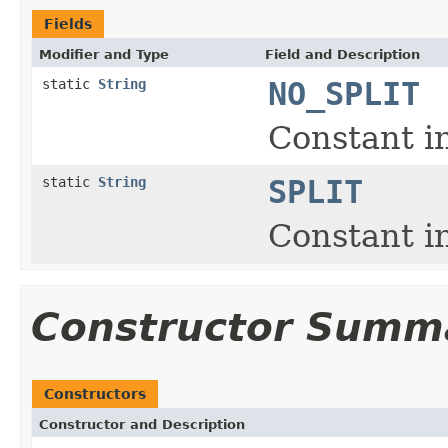
Fields
Modifier and Type
Field and Description
static
String
NO_SPLIT
Constant in
static
String
SPLIT
Constant in
Constructor Summ
Constructors
Constructor and Description