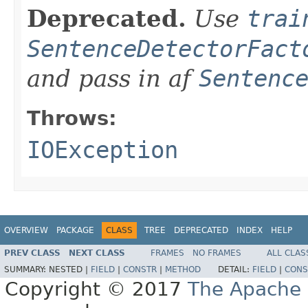
Deprecated.
Use
trai
SentenceDetectorFact
and pass in af
Sentenc
Throws:
IOException
OVERVIEW
PACKAGE
CLASS
TREE
DEPRECATED
INDEX
HELP
PREV CLASS
NEXT CLASS
FRAMES
NO FRAMES
ALL CLAS
SUMMARY:
NESTED |
FIELD
|
CONSTR
|
METHOD
DETAIL:
FIELD
|
CONS
Copyright © 2017
The Apache 