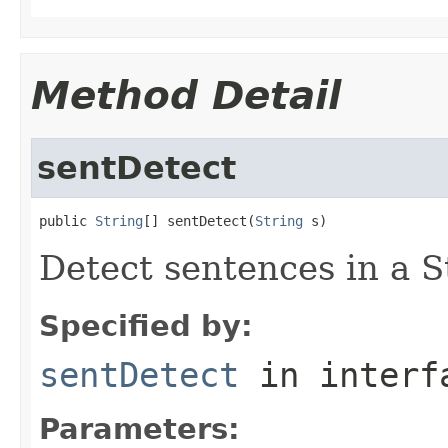
Method Detail
sentDetect
public 
String
[] sentDetect(
String
 s)
Detect sentences in a S
Specified by:
sentDetect
in inter
Parameters: