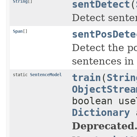
String
[]
sentDetect
(
Detect senten
Span
[]
sentPosDete
Detect the po
sentences in 
static
SentenceModel
train
(
Strin
ObjectStrea
boolean use
Dictionary
a
Deprecated