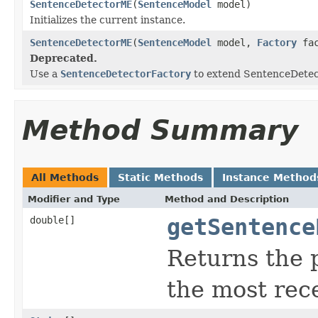
SentenceDetectorME
(
SentenceModel
model)
Initializes the current instance.
SentenceDetectorME
(
SentenceModel
model,
Factory
fac
Deprecated.
Use a
SentenceDetectorFactory
to extend SentenceDetect
Method Summary
All Methods
Static Methods
Instance Method
Modifier and Type
Method and Description
double[]
getSentence
Returns the p
the most rece