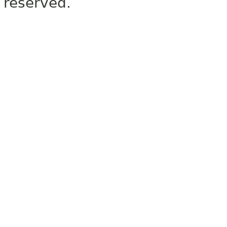
reserved.