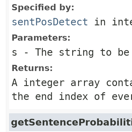
Specified by:
sentPosDetect
in int
Parameters:
s
- The string to be
Returns:
A integer array cont
the end index of eve
getSentenceProbabilit