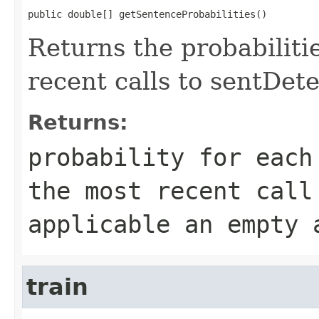
public double[] getSentenceProbabilities()
Returns the probabiliti
recent calls to sentDete
Returns:
probability for each
the most recent call
applicable an empty 
train