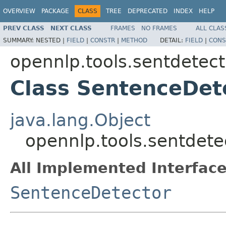
OVERVIEW
PACKAGE
CLASS
TREE
DEPRECATED
INDEX
HELP
PREV CLASS
NEXT CLASS
FRAMES
NO FRAMES
ALL CLAS
SUMMARY:
NESTED |
FIELD
|
CONSTR
|
METHOD
DETAIL:
FIELD
|
CONS
opennlp.tools.sentdetect
Class SentenceDet
java.lang.Object
opennlp.tools.sentdet
All Implemented Interface
SentenceDetector