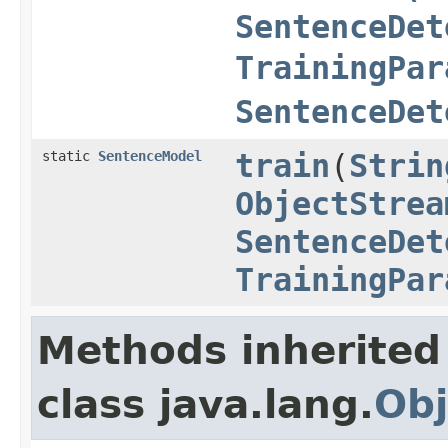
SentenceDet
TrainingPar
SentenceDet
static
SentenceModel
train
(
Strin
ObjectStrea
SentenceDet
TrainingPar
Methods inherited
class java.lang.
Obj