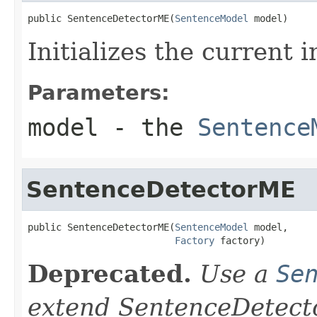
public SentenceDetectorME(
SentenceModel
 model)
Initializes the current 
Parameters:
model
- the
Sentence
SentenceDetectorME
public SentenceDetectorME(
SentenceModel
 model,

Factory
 factory)
Deprecated.
Use a
Se
extend SentenceDetector