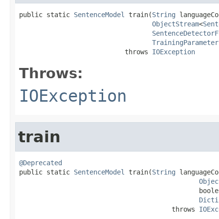
public static 
SentenceModel
 train(
String
 languageCo
ObjectStream
<
Sent
SentenceDetectorF
TrainingParameter
                           throws 
IOException
Throws:
IOException
train
@Deprecated

public static 
SentenceModel
 train(
String
 languageCo
Objec
                                              boole
Dicti
                                       throws 
IOExc