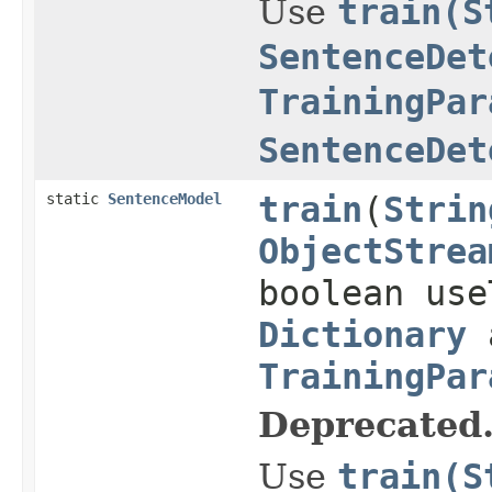
Use
train(S
SentenceDet
TrainingPar
SentenceDet
static
SentenceModel
train
(
Strin
ObjectStrea
boolean use
Dictionary
a
TrainingPar
Deprecated
Use
train(S