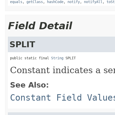
equals
,
getClass
,
hashCode
,
notify
,
notifyAll
,
toSt
Field Detail
SPLIT
public static final 
String
 SPLIT
Constant indicates a se
See Also:
Constant Field Value