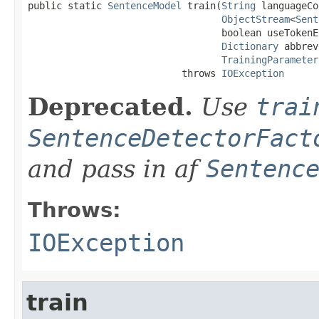
public static 
SentenceModel
 train(
String
 languageCo
ObjectStream
<
Sent
                                  boolean useTokenEn
Dictionary
 abbrev
TrainingParameter
                           throws 
IOException
Deprecated.
Use
trai
SentenceDetectorFact
and pass in af
Sentenc
Throws:
IOException
train