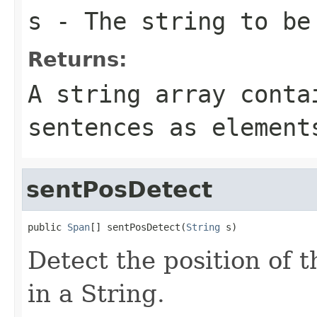
s
- The string to be
Returns:
A string array conta
sentences as element
sentPosDetect
public 
Span
[] sentPosDetect(
String
 s)
Detect the position of t
in a String.