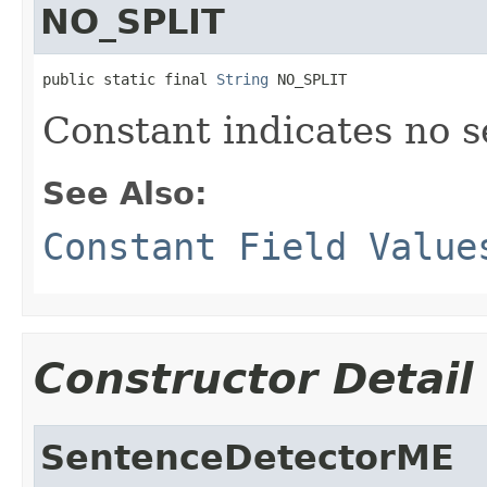
NO_SPLIT
public static final 
String
 NO_SPLIT
Constant indicates no s
See Also:
Constant Field Value
Constructor Detail
SentenceDetectorME