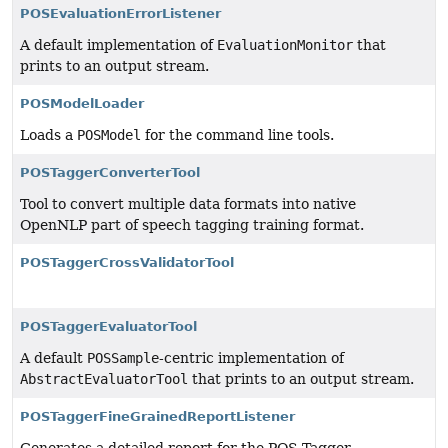
POSEvaluationErrorListener
A default implementation of
EvaluationMonitor
that
prints to an output stream.
POSModelLoader
Loads a
POSModel
for the command line tools.
POSTaggerConverterTool
Tool to convert multiple data formats into native
OpenNLP part of speech tagging training format.
POSTaggerCrossValidatorTool
POSTaggerEvaluatorTool
A default
POSSample
-centric implementation of
AbstractEvaluatorTool
that prints to an output stream.
POSTaggerFineGrainedReportListener