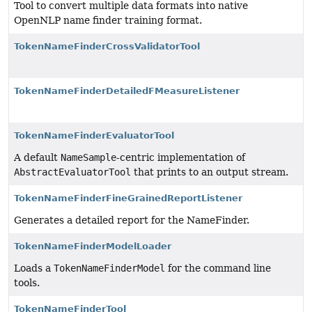
Tool to convert multiple data formats into native
OpenNLP name finder training format.
TokenNameFinderCrossValidatorTool
TokenNameFinderDetailedFMeasureListener
TokenNameFinderEvaluatorTool
A default
NameSample
-centric implementation of
AbstractEvaluatorTool
that prints to an output stream.
TokenNameFinderFineGrainedReportListener
Generates a detailed report for the NameFinder.
TokenNameFinderModelLoader
Loads a
TokenNameFinderModel
for the command line
tools.
TokenNameFinderTool