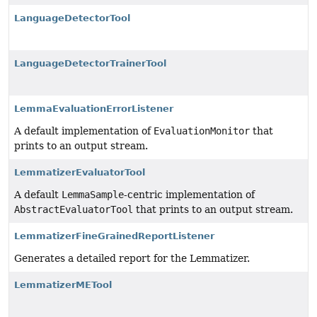
LanguageDetectorTool
LanguageDetectorTrainerTool
LemmaEvaluationErrorListener
A default implementation of
EvaluationMonitor
that
prints to an output stream.
LemmatizerEvaluatorTool
A default
LemmaSample
-centric implementation of
AbstractEvaluatorTool
that prints to an output stream.
LemmatizerFineGrainedReportListener
Generates a detailed report for the Lemmatizer.
LemmatizerMETool