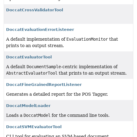
DoccatCrossValidatorTool
DoccatEvaluationErrorListener
A default implementation of
EvaluationMonitor
that
prints to an output stream.
DoccatEvaluatorTool
A default
DocumentSample
-centric implementation of
AbstractEvaluatorTool
that prints to an output stream.
DoccatFineGrainedReportListener
Generates a detailed report for the POS Tagger.
DoccatModelLoader
Loads a
DoccatModel
for the command line tools.
DoccatSVMEvaluatorTool
CLI tool for evaluating an SVM-based document