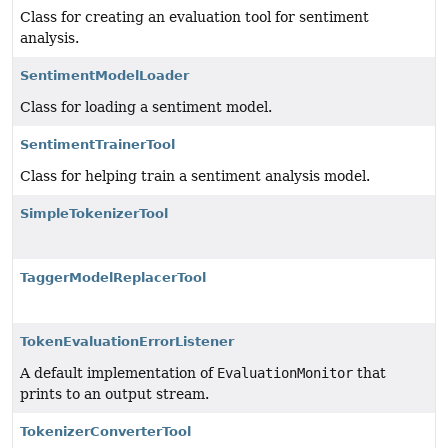
Class for creating an evaluation tool for sentiment
analysis.
SentimentModelLoader
Class for loading a sentiment model.
SentimentTrainerTool
Class for helping train a sentiment analysis model.
SimpleTokenizerTool
TaggerModelReplacerTool
TokenEvaluationErrorListener
A default implementation of
EvaluationMonitor
that
prints to an output stream.
TokenizerConverterTool