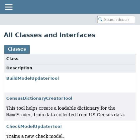
All Classes and Interfaces
Classes
Class
Description
BuildModelUpdaterTool
CensusDictionaryCreatorTool
This tool helps create a loadable dictionary for the
NameFinder
, from data collected from US Census data.
CheckModelUpdaterTool
Trains a new check model.