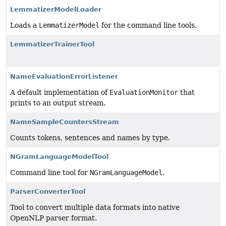
LemmatizerModelLoader
Loads a
LemmatizerModel
for the command line tools.
LemmatizerTrainerTool
NameEvaluationErrorListener
A default implementation of
EvaluationMonitor
that
prints to an output stream.
NameSampleCountersStream
Counts tokens, sentences and names by type.
NGramLanguageModelTool
Command line tool for
NGramLanguageModel
.
ParserConverterTool
Tool to convert multiple data formats into native
OpenNLP parser format.