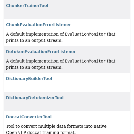
ChunkerTrainerTool
ChunkEvaluationErrorListener
A default implementation of
EvaluationMonitor
that
prints to an output stream.
DetokenEvaluationErrorListener
A default implementation of
EvaluationMonitor
that
prints to an output stream.
DictionaryBuilderTool
DictionaryDetokenizerTool
DoccatConverterTool
Tool to convert multiple data formats into native
OpenNLP doccat training format.