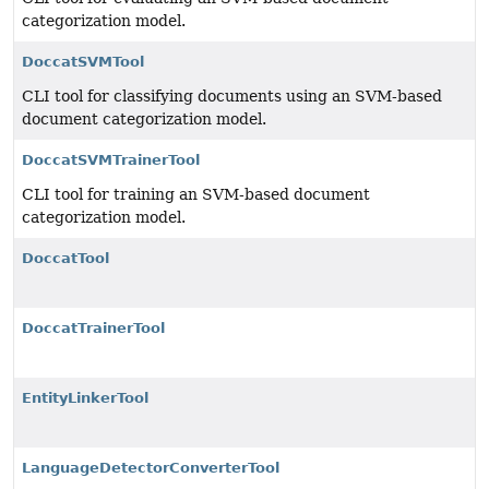
categorization model.
DoccatSVMTool
CLI tool for classifying documents using an SVM-based
document categorization model.
DoccatSVMTrainerTool
CLI tool for training an SVM-based document
categorization model.
DoccatTool
DoccatTrainerTool
EntityLinkerTool
LanguageDetectorConverterTool