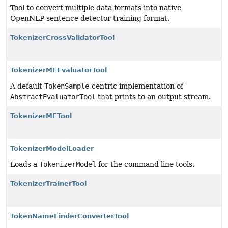
Tool to convert multiple data formats into native
OpenNLP sentence detector training format.
TokenizerCrossValidatorTool
TokenizerMEEvaluatorTool
A default
TokenSample
-centric implementation of
AbstractEvaluatorTool
that prints to an output stream.
TokenizerMETool
TokenizerModelLoader
Loads a
TokenizerModel
for the command line tools.
TokenizerTrainerTool
TokenNameFinderConverterTool