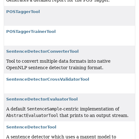
Generates a detailed report for the POS Tagger.
POSTaggerTool
POSTaggerTrainerTool
SentenceDetectorConverterTool
Tool to convert multiple data formats into native
OpenNLP sentence detector training format.
SentenceDetectorCrossValidatorTool
SentenceDetectorEvaluatorTool
A default
SentenceSample
-centric implementation of
AbstractEvaluatorTool
that prints to an output stream.
SentenceDetectorTool
A sentence detector which uses a maxent model to