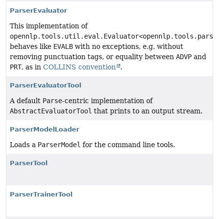
ParserEvaluator
This implementation of
opennlp.tools.util.eval.Evaluator<opennlp.tools.parse
behaves like
EVALB
with no exceptions, e.g, without
removing punctuation tags, or equality between
ADVP
and
PRT
, as in
COLLINS convention
.
ParserEvaluatorTool
A default
Parse
-centric implementation of
AbstractEvaluatorTool
that prints to an output stream.
ParserModelLoader
Loads a
ParserModel
for the command line tools.
ParserTool
ParserTrainerTool