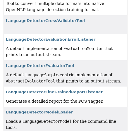
Tool to convert multiple data formats into native
OpenNLP language detection training format.
LanguageDetectorCrossValidatorTool
LanguageDetectorEvaluationErrorListener
A default implementation of
EvaluationMonitor
that
prints to an output stream.
LanguageDetectorEvaluatorTool
A default
LanguageSample
-centric implementation of
AbstractEvaluatorTool
that prints to an output stream.
LanguageDetectorFineGrainedReportListener
Generates a detailed report for the POS Tagger.
LanguageDetectorModelLoader
Loads a
LanguageDetectorModel
for the command line
tools.