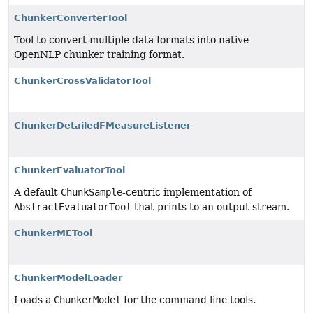
ChunkerConverterTool
Tool to convert multiple data formats into native
OpenNLP chunker training format.
ChunkerCrossValidatorTool
ChunkerDetailedFMeasureListener
ChunkerEvaluatorTool
A default
ChunkSample
-centric implementation of
AbstractEvaluatorTool
that prints to an output stream.
ChunkerMETool
ChunkerModelLoader
Loads a
ChunkerModel
for the command line tools.