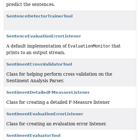
predict the sentences.
SentenceDetectorTrainerTool
SentenceEvaluationErrorListener
A default implementation of
EvaluationMonitor
that
prints to an output stream.
SentimentCrossValidatorTool
Class for helping perform cross validation on the
Sentiment Analysis Parser.
SentimentDetailedFMeasureListener
Class for creating a detailed F-Measure listener
SentimentEvaluationErrorListener
Class for creating an evaluation error listener.
SentimentEvaluatorTool