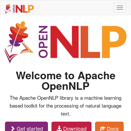
Toggl
naviga
Welcome to Apache
OpenNLP
The Apache OpenNLP library is a machine learning
based toolkit for the processing of natural language
text.
Get started
Download
Docs