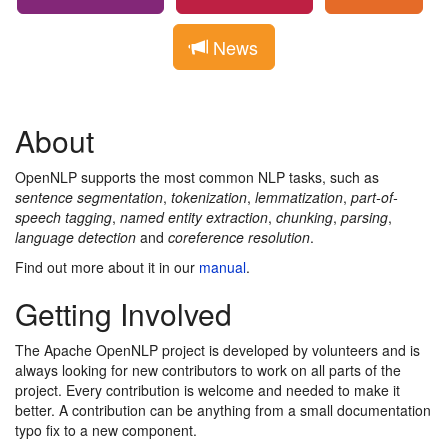
News
About
OpenNLP supports the most common NLP tasks, such as
sentence segmentation
,
tokenization
,
lemmatization
,
part-of-
speech tagging
,
named entity extraction
,
chunking
,
parsing
,
language detection
and
coreference resolution
.
Find out more about it in our
manual
.
Getting Involved
The Apache OpenNLP project is developed by volunteers and is
always looking for new contributors to work on all parts of the
project. Every contribution is welcome and needed to make it
better. A contribution can be anything from a small documentation
typo fix to a new component.