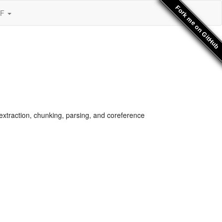
Fork me on GitHub
SF
xtraction, chunking, parsing, and coreference