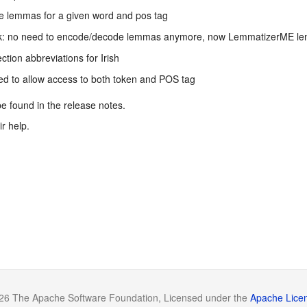
le lemmas for a given word and pos tag
ak: no need to encode/decode lemmas anymore, now LemmatizerME le
ion abbreviations for Irish
d to allow access to both token and POS tag
 be found in the release notes.
r help.
26 The Apache Software Foundation, Licensed under the
Apache Licen