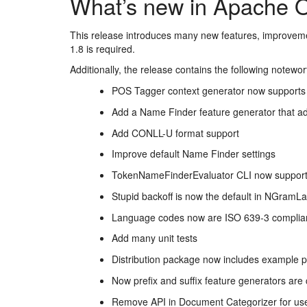
What’s new in Apache 
This release introduces many new features, improvem
1.8 is required.
Additionally, the release contains the following notewo
POS Tagger context generator now supports
Add a Name Finder feature generator that a
Add CONLL-U format support
Improve default Name Finder settings
TokenNameFinderEvaluator CLI now suppor
Stupid backoff is now the default in NGram
Language codes now are ISO 639-3 complia
Add many unit tests
Distribution package now includes example p
Now prefix and suffix feature generators are 
Remove API in Document Categorizer for user