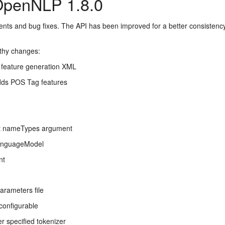
OpenNLP 1.8.0
ents and bug fixes. The API has been improved for a better consist
rthy changes:
 feature generation XML
dds POS Tag features
t nameTypes argument
LanguageModel
nt
arameters file
configurable
 specified tokenizer