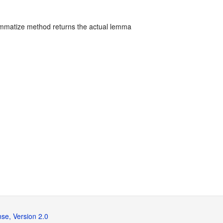
mmatize method returns the actual lemma
se, Version 2.0