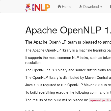
Home
Download
Apache OpenNLP 1.
The Apache OpenNLP team is pleased to annou
The Apache OpenNLP library is a machine learning based
It supports the most common NLP tasks, such as tokeni
resolution.
The OpenNLP 1.8.0 binary and source distributions ar
The OpenNLP library is distributed by Maven Central a
Java 1.8 is required to run OpenNLP Maven 3.3.9 is requ
To build everything execute the following command in t
The results of the build will be placed in:
opennlp-di