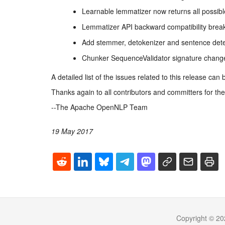
Learnable lemmatizer now returns all possib
Lemmatizer API backward compatibility bre
Add stemmer, detokenizer and sentence detect
Chunker SequenceValidator signature change
A detailed list of the issues related to this release can
Thanks again to all contributors and committers for thei
--The Apache OpenNLP Team
19 May 2017
Copyright © 20