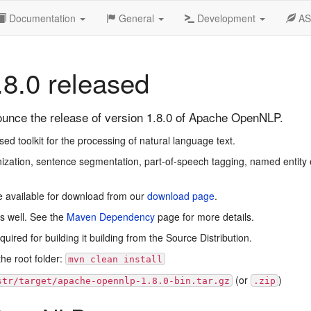
Documentation
General
Development
A
8.0 released
nce the release of version 1.8.0 of Apache OpenNLP.
 toolkit for the processing of natural language text.
zation, sentence segmentation, part-of-speech tagging, named entity e
e available for download from our
download page
.
s well. See the
Maven Dependency
page for more details.
ired for building it building from the Source Distribution.
he root folder:
mvn clean install
(or
)
str/target/apache-opennlp-1.8.0-bin.tar.gz
.zip