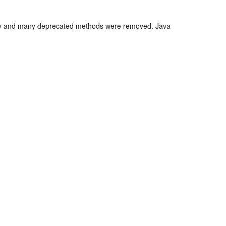
ency and many deprecated methods were removed. Java