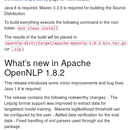
Java 8 is required. Maven 3.3.9 is required for building the Source
Distribution.
To build everything execute the following command in the root
folder:
mvn clean install
The results of the build will be placed in:
opennlp-distr/target/apache-opennlp-1.8.2-bin.tar.gz
(or
)
.zip
What’s new in Apache
OpenNLP 1.8.2
This release introduces some minor improvements and bug fixes.
Java 1.8 is required.
The release contains the following noteworthy changes: - The
Leipzig format support was improved to extract data for
langdetect model training - Maxents loglikelihood threshold can
be configured by the user - Added data verification for the eval
data - Fixed handling of xml parsers used through out the
package