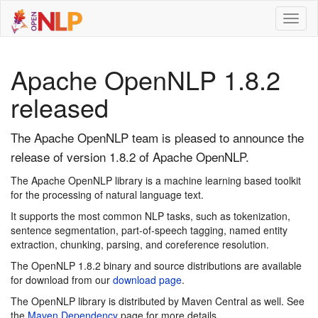
Toggl
naviga
Apache OpenNLP 1.8.2
released
The Apache OpenNLP team is pleased to announce the
release of version 1.8.2 of Apache OpenNLP.
The Apache OpenNLP library is a machine learning based toolkit
for the processing of natural language text.
It supports the most common NLP tasks, such as tokenization,
sentence segmentation, part-of-speech tagging, named entity
extraction, chunking, parsing, and coreference resolution.
The OpenNLP 1.8.2 binary and source distributions are available
for download from our
download page
.
The OpenNLP library is distributed by Maven Central as well. See
the
Maven Dependency
page for more details.