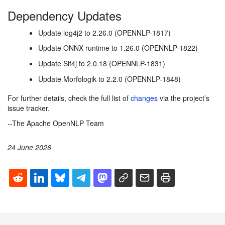
Dependency Updates
Update log4j2 to 2.26.0 (OPENNLP-1817)
Update ONNX runtime to 1.26.0 (OPENNLP-1822)
Update Slf4j to 2.0.18 (OPENNLP-1831)
Update Morfologik to 2.2.0 (OPENNLP-1848)
For further details, check the full list of
changes
via the project’s
issue tracker.
--The Apache OpenNLP Team
24 June 2026