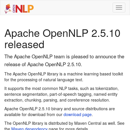
Toggl
naviga
Apache OpenNLP 2.5.10
released
The Apache OpenNLP team is pleased to announce the
release of Apache OpenNLP 2.5.10.
The Apache OpenNLP library is a machine learning based toolkit
for the processing of natural language text.
It supports the most common NLP tasks, such as tokenization,
sentence segmentation, part-of-speech tagging, named entity
extraction, chunking, parsing, and coreference resolution.
Apache OpenNLP 2.5.10 binary and source distributions are
available for download from our
download page
.
The OpenNLP library is distributed by Maven Central as well. See
the
Maven dependency
page for more details.