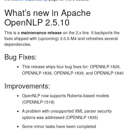
What’s new in Apache
OpenNLP 2.5.10
This is a
maintenance release
on the 2.x line. It backports the
fixes shipped with (upcoming) 3.0.0-M4 and refreshes several
dependencies.
Bug Fixes:
This release ships four bug fixes for: OPENNLP-1826,
OPENNLP-1836, OPENNLP-1839, and OPENNLP-1840
Improvements:
OpenNLP now supports Roberta-based models
(OPENNLP-1518)
A problem with unsupported XML parser security
options was addressed (OPENNLP-1835)
Some minor tasks have been completed