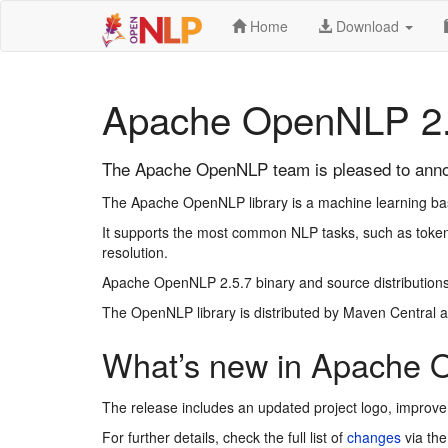
Home
Download
Apache OpenNLP 2.
The Apache OpenNLP team is pleased to anno
The Apache OpenNLP library is a machine learning based
It supports the most common NLP tasks, such as tokeni
resolution.
Apache OpenNLP 2.5.7 binary and source distributions
The OpenNLP library is distributed by Maven Central a
What’s new in Apache 
The release includes an updated project logo, improv
For further details, check the full list of
changes
via the