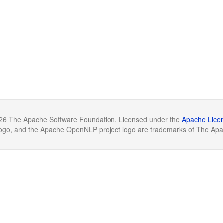
26 The Apache Software Foundation, Licensed under the
Apache Licen
o, and the Apache OpenNLP project logo are trademarks of The Apa