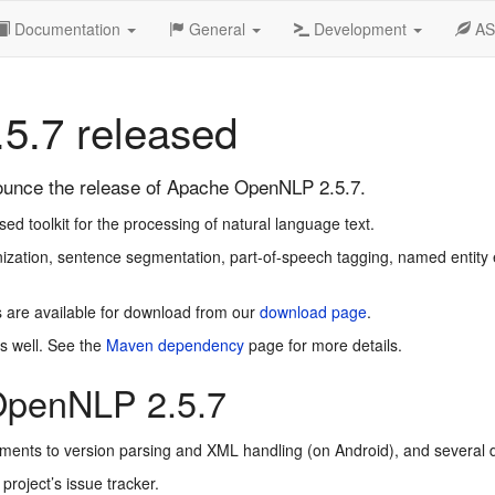
Documentation
General
Development
A
5.7 released
unce the release of Apache OpenNLP 2.5.7.
 toolkit for the processing of natural language text.
zation, sentence segmentation, part-of-speech tagging, named entity e
 are available for download from our
download page
.
s well. See the
Maven dependency
page for more details.
OpenNLP 2.5.7
ements to version parsing and XML handling (on Android), and severa
 project’s issue tracker.