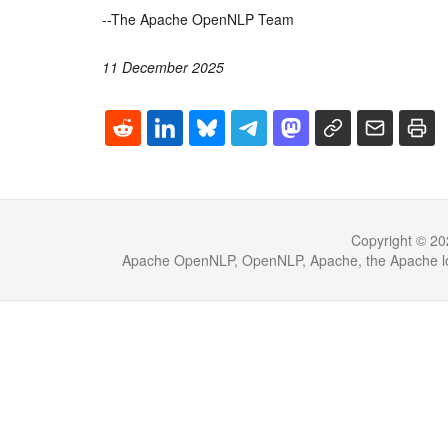
--The Apache OpenNLP Team
11 December 2025
Copyright © 20
Apache OpenNLP, OpenNLP, Apache, the Apache log