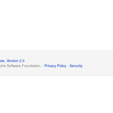
se, Version 2.0
che Software Foundation. -
Privacy Policy
-
Security