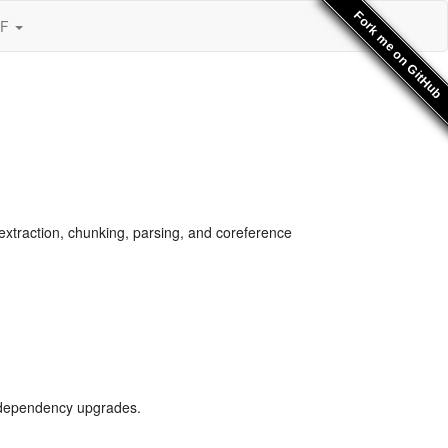
Fork me on GitHub
SF
xtraction, chunking, parsing, and coreference
l dependency upgrades.